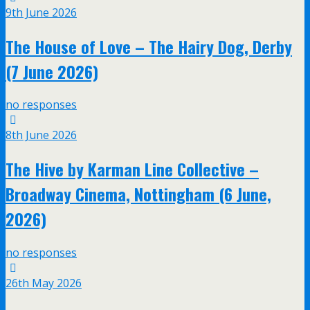
9th June 2026
The House of Love – The Hairy Dog, Derby
(7 June 2026)
no responses
8th June 2026
The Hive by Karman Line Collective –
Broadway Cinema, Nottingham (6 June,
2026)
no responses
26th May 2026