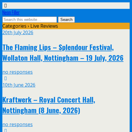
Neon Filler
Categories ›
Live Reviews
20th July 2026
The Flaming Lips – Splendour Festival,
Wollaton Hall, Nottingham – 19 July, 2026
no responses
10th June 2026
Kraftwerk – Royal Concert Hall,
Nottingham (8 June, 2026)
no responses