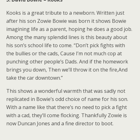
Kooks is a great tribute to a newborn. Written just
after his son Zowie Bowie was born it shows Bowie
imagining life as a parent, hoping he does a good job.
Among the many splendid lines is this beauty about
his son’s school life to come. “Don’t pick fights with
the bullies or the cads, Cause I’m not much cop at
punching other people’s Dads. And if the homework
brings you down, Then we’ll throw it on the fire,And
take the car downtown.”
This shows a wonderful warmth that was sadly not
replicated in Bowie’s odd choice of name for his son.
With a name like that there’s no need to pick a fight
with a cad, they’ll come flocking. Thankfully Zowie is
now Duncan Jones and a fine director to boot.