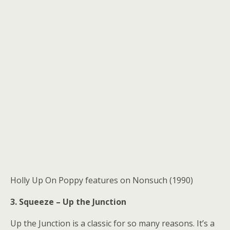
Holly Up On Poppy features on Nonsuch (1990)
3. Squeeze – Up the Junction
Up the Junction is a classic for so many reasons. It’s a