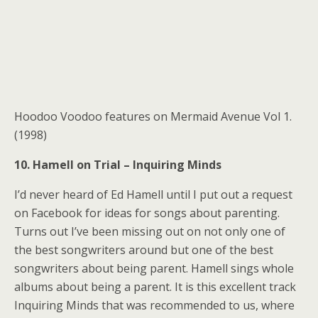
Hoodoo Voodoo features on Mermaid Avenue Vol 1.
(1998)
10. Hamell on Trial – Inquiring Minds
I’d never heard of Ed Hamell until I put out a request
on Facebook for ideas for songs about parenting.
Turns out I’ve been missing out on not only one of
the best songwriters around but one of the best
songwriters about being parent. Hamell sings whole
albums about being a parent. It is this excellent track
Inquiring Minds that was recommended to us, where