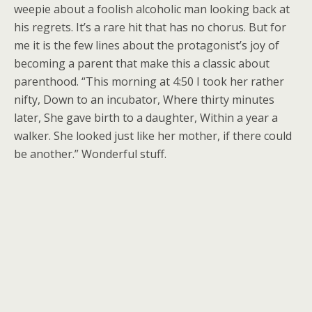
weepie about a foolish alcoholic man looking back at
his regrets. It’s a rare hit that has no chorus. But for
me it is the few lines about the protagonist’s joy of
becoming a parent that make this a classic about
parenthood. “This morning at 4:50 I took her rather
nifty, Down to an incubator, Where thirty minutes
later, She gave birth to a daughter, Within a year a
walker. She looked just like her mother, if there could
be another.” Wonderful stuff.