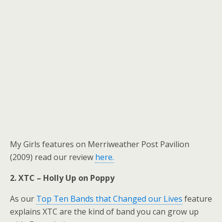
My Girls features on Merriweather Post Pavilion
(2009) read our review
here.
2. XTC – Holly Up on Poppy
As our
Top Ten Bands that Changed our Lives
feature
explains XTC are the kind of band you can grow up