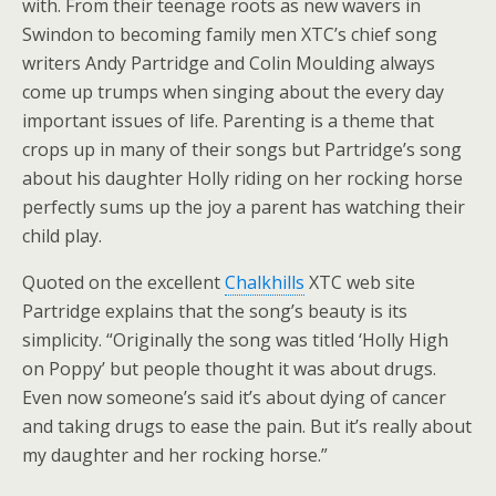
with. From their teenage roots as new wavers in
Swindon to becoming family men XTC’s chief song
writers Andy Partridge and Colin Moulding always
come up trumps when singing about the every day
important issues of life. Parenting is a theme that
crops up in many of their songs but Partridge’s song
about his daughter Holly riding on her rocking horse
perfectly sums up the joy a parent has watching their
child play.
Quoted on the excellent
Chalkhills
XTC web site
Partridge explains that the song’s beauty is its
simplicity. “Originally the song was titled ‘Holly High
on Poppy’ but people thought it was about drugs.
Even now someone’s said it’s about dying of cancer
and taking drugs to ease the pain. But it’s really about
my daughter and her rocking horse.”