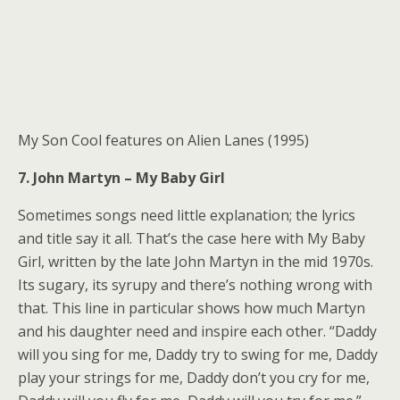
My Son Cool features on Alien Lanes (1995)
7. John Martyn – My Baby Girl
Sometimes songs need little explanation; the lyrics
and title say it all. That’s the case here with My Baby
Girl, written by the late John Martyn in the mid 1970s.
Its sugary, its syrupy and there’s nothing wrong with
that. This line in particular shows how much Martyn
and his daughter need and inspire each other. “Daddy
will you sing for me, Daddy try to swing for me, Daddy
play your strings for me, Daddy don’t you cry for me,