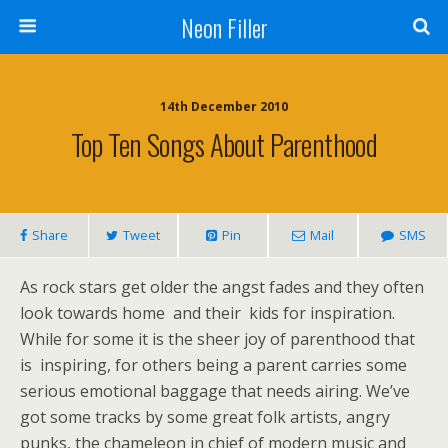
Neon Filler
14th December 2010
Top Ten Songs About Parenthood
Share
Tweet
Pin
Mail
SMS
As rock stars get older the angst fades and they often
look towards home and their kids for inspiration.
While for some it is the sheer joy of parenthood that
is inspiring, for others being a parent carries some
serious emotional baggage that needs airing. We’ve
got some tracks by some great folk artists, angry
punks, the chameleon in chief of modern music and