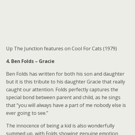
Up The Junction features on Cool For Cats (1979)
4. Ben Folds – Gracie
Ben Folds has written for both his son and daughter
but it is this tribute to his daughter Gracie that really
caught our attention. Folds perfectly captures the
special bond between parent and child, as he sings
that “you will always have a part of me nobody else is
ever going to see.”
The innocence of being a kid is also wonderfully
summed up, with Folds showing genuine emotion