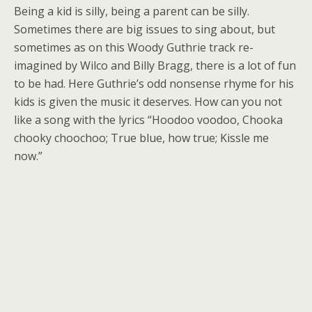
Being a kid is silly, being a parent can be silly.
Sometimes there are big issues to sing about, but
sometimes as on this Woody Guthrie track re-
imagined by Wilco and Billy Bragg, there is a lot of fun
to be had. Here Guthrie’s odd nonsense rhyme for his
kids is given the music it deserves. How can you not
like a song with the lyrics “Hoodoo voodoo, Chooka
chooky choochoo; True blue, how true; Kissle me
now.”