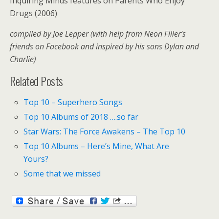
Inquiring Minds features on Parents Who Enjoy
Drugs (2006)
compiled by Joe Lepper (with help from Neon Filler’s
friends on Facebook and inspired by his sons Dylan and
Charlie)
Related Posts
Top 10 – Superhero Songs
Top 10 Albums of 2018 ….so far
Star Wars: The Force Awakens – The Top 10
Top 10 Albums – Here’s Mine, What Are
Yours?
Some that we missed