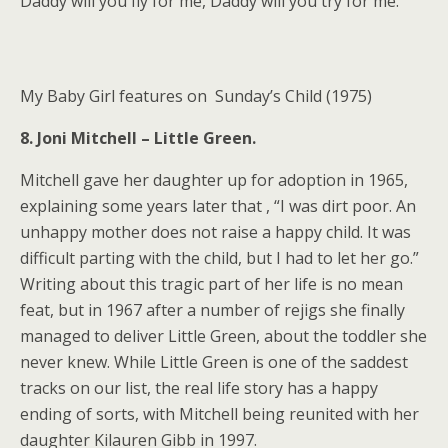
Daddy will you fly for me, Daddy will you try for me.”
My Baby Girl features on Sunday’s Child (1975)
8. Joni Mitchell – Little Green.
Mitchell gave her daughter up for adoption in 1965,
explaining some years later that , “I was dirt poor. An
unhappy mother does not raise a happy child. It was
difficult parting with the child, but I had to let her go.”
Writing about this tragic part of her life is no mean
feat, but in 1967 after a number of rejigs she finally
managed to deliver Little Green, about the toddler she
never knew. While Little Green is one of the saddest
tracks on our list, the real life story has a happy
ending of sorts, with Mitchell being reunited with her
daughter Kilauren Gibb in 1997.