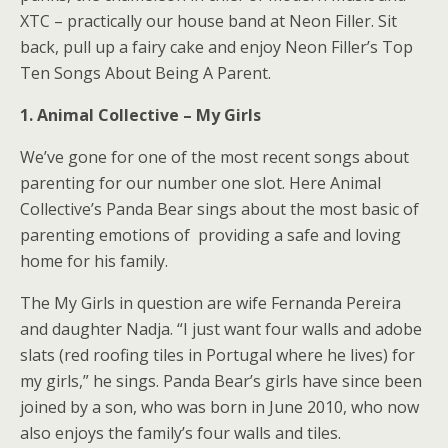
XTC – practically our house band at Neon Filler. Sit
back, pull up a fairy cake and enjoy Neon Filler’s Top
Ten Songs About Being A Parent.
1. Animal Collective – My Girls
We’ve gone for one of the most recent songs about
parenting for our number one slot. Here Animal
Collective’s Panda Bear sings about the most basic of
parenting emotions of providing a safe and loving
home for his family.
The My Girls in question are wife Fernanda Pereira
and daughter Nadja. “I just want four walls and adobe
slats (red roofing tiles in Portugal where he lives) for
my girls,” he sings. Panda Bear’s girls have since been
joined by a son, who was born in June 2010, who now
also enjoys the family’s four walls and tiles.