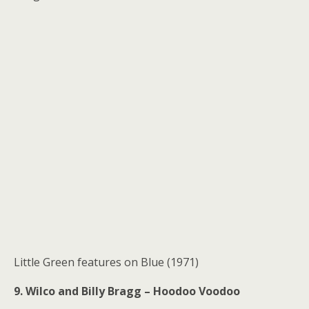
Little Green features on Blue (1971)
9. Wilco and Billy Bragg – Hoodoo Voodoo