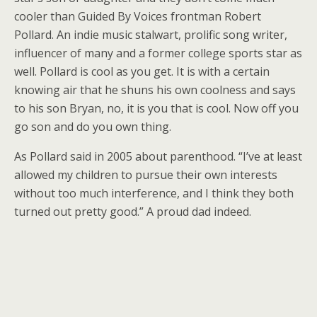
cooler than Guided By Voices frontman Robert
Pollard. An indie music stalwart, prolific song writer,
influencer of many and a former college sports star as
well. Pollard is cool as you get. It is with a certain
knowing air that he shuns his own coolness and says
to his son Bryan, no, it is you that is cool. Now off you
go son and do you own thing.
As Pollard said in 2005 about parenthood. “I’ve at least
allowed my children to pursue their own interests
without too much interference, and I think they both
turned out pretty good.” A proud dad indeed.