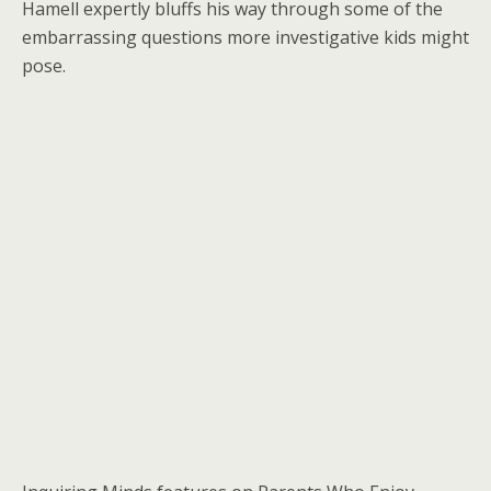
Hamell expertly bluffs his way through some of the
embarrassing questions more investigative kids might
pose.