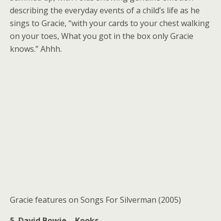
describing the everyday events of a child’s life as he
sings to Gracie, “with your cards to your chest walking
on your toes, What you got in the box only Gracie
knows.” Ahhh.
Gracie features on Songs For Silverman (2005)
5. David Bowie – Kooks