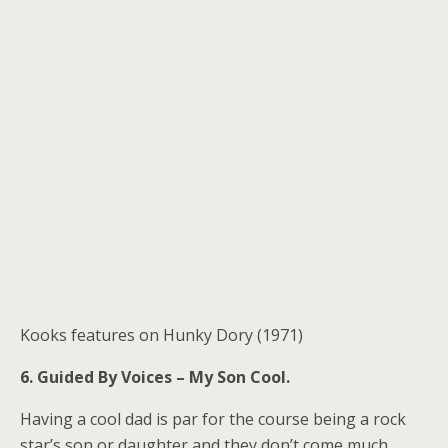
Kooks features on Hunky Dory (1971)
6. Guided By Voices – My Son Cool.
Having a cool dad is par for the course being a rock
star’s son or daughter and they don’t come much