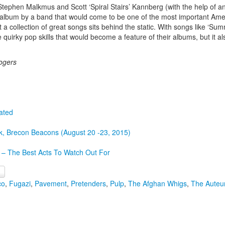
 Stephen Malkmus and Scott ‘Spiral Stairs’ Kannberg (with the help of
bum by a band that would come to be one of the most important America
 a collection of great songs sits behind the static. With songs like ‘Sum
 quirky pop skills that would become a feature of their albums, but it al
ogers
ated
k, Brecon Beacons (August 20 -23, 2015)
 – The Best Acts To Watch Out For
co
,
Fugazi
,
Pavement
,
Pretenders
,
Pulp
,
The Afghan Whigs
,
The Auteu