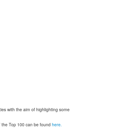
ies with the aim of highlighting some
 of the Top 100 can be found
here.