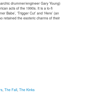
 anarchic drummer/engineer Gary Young)
n acts of the 1990s. It is a lo-fi
mer Babe’, ‘Trigger Cut’ and ‘Here’ (an
so retained the esoteric charms of their
rs
,
The Fall
,
The Kinks