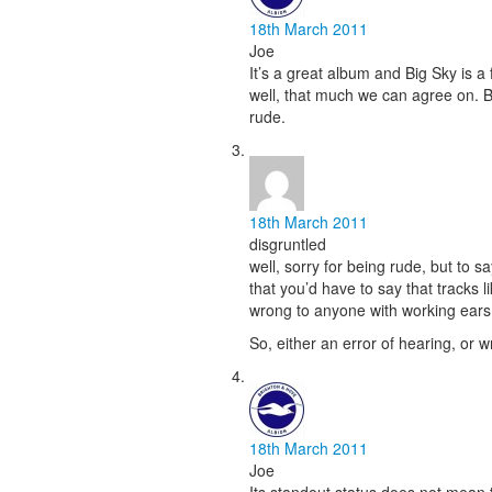
18th March 2011
Joe
It’s a great album and Big Sky is a
well, that much we can agree on. Bu
rude.
18th March 2011
disgruntled
well, sorry for being rude, but to 
that you’d have to say that tracks li
wrong to anyone with working ears
So, either an error of hearing, or wr
18th March 2011
Joe