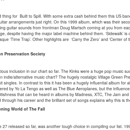
 thing for Built to Spill. With some extra cash behind them this US band
guitar arrangements just right. On this 1999 album, which was their sec
ling guitar sounds from frontman Doug Martsch coming at you from each s
e, despite having the major label machine behind them. ‘Sidewalk’ is our
esque ‘Time Trap’. Other highlights are ‘Carry the Zero’ and ‘Center of
en Preservation Society
ious inclusion in our chart so far. The Kinks were a huge pop music suc
n indie/alternative music chart? The hugely nostalgic Village Green Pre
 singles. In contrast to this it has been a hugely influential album for al
red by Yo La Tengo as well as The Blue Aeroplanes, but the influence o
 Britishness that can be heard in albums by Madness, XTC, The Jam and Bl
hrough his career and the brilliant set of songs explains why this is th
ening World of The Fall
e 27 released so far, was another tough choice in compiling our list. 199