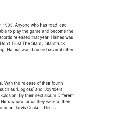
in 1993. Anyone who has read lead
stable to play the game and become the
ecords released that year. Haines was
‘Don’t Trust The Stars’, ‘Starstruck’,
ting. Haines would record several other
. With the release of their fourth
such as ‘Lipgloss’ and ‘Joyriders’
plosion. By their next album Different
 Hers where for us they were at their
rontman Jarvis Cocker. This is