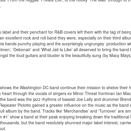
.
abel and their penchant for R&B covers left them with the tag of being
t an excellent rock and roll band they were, especially on their third al
ith his bands punchy playing and the surprisingly ungrungey production 
men’, ‘Debonair’ and ‘What Jail Is Like’ all deserved to bring the band
st the loud guitars and bluster is the beautifully sung (by Macy Mays)
zi shows the Washington DC band continue their mission to shelve their 
unk heart through the vocals of singers ex Minor Threat frontman Ian Ma
 the band was the jazz rhythms of bassist Joe Lally and drummer Bren
epeater Piciotto gained a greater influence on the music as the band 
ll album by the band. Tracks like ‘Merchandise’ and ‘Turnover’ are am
dan #1’ show a band at their peak enjoying breaking down the traditional
 thousands, but the band resolutely shunned major label interest, carri
out.