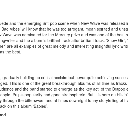
 Suede and the emerging Brit-pop scene when New Wave was released 
 ‘Bad Vibes’ will know that he was too arrogant, mean spirited and un
ew Wave was nominated for the Mercury prize and was one of the best r
writer and the album is brilliant track after brilliant track. ‘Show Girl’, 
er’ are all examples of great melody and interesting insightful lyric wri
 as the best.
, gradually building up critical acclaim but never quite achieving success
nged. This is one of the great breakthrough albums of all time as tracks 
ience and the band started to emerge as the key act of the Britpop ex
ple, Pulp’s popularity had gone stratospheric. But it is here on His ‘n’
ly through the bittersweet and at times downright funny storytelling of f
rack on this album ‘Babies’.
ted