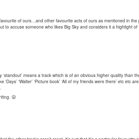
 favourite of ours…and other favourite acts of ours as mentioned in the 
t to accuse someone who likes Big Sky and considers it a highlight of the
say ‘standout’ means a track which is of an obvious higher quality than
ke ‘Days’ ‘Walter’ ‘Picture book’ ‘All of my friends were there’ etc etc aren
.
iting. 😛