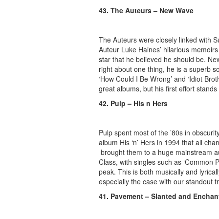
43. The Auteurs – New Wave
The Auteurs were closely linked with
Auteur Luke Haines’ hilarious memoirs
star that he believed he should be. N
right about one thing, he is a superb song
‘How Could I Be Wrong’ and ‘Idiot Broth
great albums, but his first effort stands
42. Pulp – His n Hers
Pulp spent most of the ’80s in obscurity
album His ‘n’ Hers in 1994 that all cha
brought them to a huge mainstream aud
Class, with singles such as ‘Common Peo
peak. This is both musically and lyrical
especially the case with our standout t
41. Pavement – Slanted and Enchan