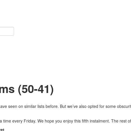
ms (50-41)
ve seen on similar lists before. But we’ve also opted for some obscurit
 a time every Friday. We hope you enjoy this fifth instalment. The rest
ret