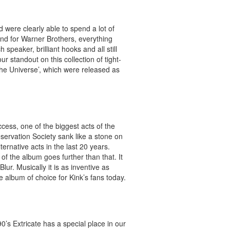
 were clearly able to spend a lot of
ond for Warner Brothers, everything
peaker, brilliant hooks and all still
 standout on this collection of tight-
 the Universe’, which were released as
cess, one of the biggest acts of the
servation Society sank like a stone on
ternative acts in the last 20 years.
f the album goes further than that. It
ur. Musically it is as inventive as
e album of choice for Kink’s fans today.
0’s Extricate has a special place in our