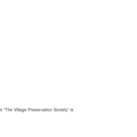
t “The Village Preservation Society” is