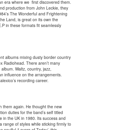
 an era where we first discovered them.
and production from John Leckie, they
984’s The Wonderful and Frightening
the Land, is great on its own the
P in these formats fit seamlessly
lent albums mixing dusty border country
ex Radiohead. There aren’t many
 album. Waltz, country, jazz,
 an influence on the arrangements.
alexico’s recording career.
ith them again. He thought the new
 duties for the band’s self titled
 in the UK in 1980. Its success and
 a range of styles while sticking firmly to
 soulful ‘Lovers of Today’, this