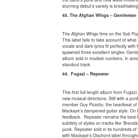
stunning debut’s variety is breathtaking
45. The Afghan Whigs – Gentlemen
The Afghan Whigs time on the Sub Pop l
This label fails to take account of wha
vocals and dark lyrics fit perfectly w
spawned three excellent singles ‘Gentel
album sold in modest numbers. In among
standout track.
44. Fugazi – Repeater
This first full length album from Fuga
new musical directions. Still with a p
member Guy Piciotto, the heartbeat of
Mackaye’s dampened guitar style. On R
feedback. Repeater remains the best fu
subtlety of styles on tracks like ‘Bren
punk. Repeater sold in its hundreds of
with Mackaye’s Dischord label through