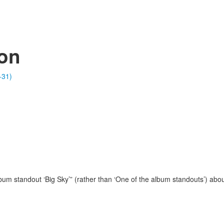
ion
-31)
um standout ‘Big Sky’” (rather than ‘One of the album standouts’) abou