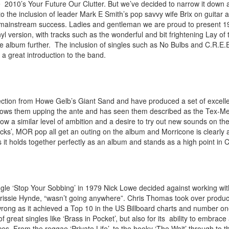
e 2010’s Your Future Our Clutter. But we’ve decided to narrow it down
o the inclusion of leader Mark E Smith’s pop savvy wife Brix on guitar 
mainstream success. Ladies and gentleman we are proud to present 1
nyl version, with tracks such as the wonderful and bit frightening Lay of 
album further. The inclusion of singles such as No Bulbs and C.R.E.E.
 great introduction to the band.
ection from Howe Gelb’s Giant Sand and have produced a
set of excel
shows them upping the ante and has seen them described as the Tex-M
how a similar level of ambition and a desire to try out new sounds on the
icks’, MOR pop all get an outing on the album and Morricone is clearly
it holds together perfectly as an album and stands as a high point in C
single ‘Stop Your Sobbing’ in 1979 Nick Lowe decided against working w
sie Hynde, “wasn’t going anywhere”. Chris Thomas took over production
ong as it achieved a Top 10 in the US Billboard charts and number one
 of great singles like ‘Brass in Pocket’, but also for its ability to embrace
. From the reggae ‘Private Life’, to the hooky ‘The Wait’ through to the