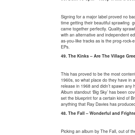
Signing for a major label proved no bad
time getting their beautiful sprawling 
came together perfectly. Quality spraw
with an alternative and independent edg
as-you-like tracks as is the prog-rock-
EPs.
49. The Kinks – Are The Village Gre
This has proved to be the most content
1960s, so what place do they have in a
release in 1968 and didn’t spawn any hit
Album standout ‘Big Sky’ has been cove
set the blueprint for a certain kind of
anything that Ray Davies has produced t
48. The Fall – Wonderful and Fright
Picking an album by The Fall, out of th