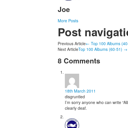
Joe
More Posts
Post navigat
Previous Article
←
Top 100 Albums (40
Next Article
Top 100 Albums (60-51)
→
8 Comments
18th March 2011
disgruntled
I’m sorry anyone who can write “Alb
clearly deaf.