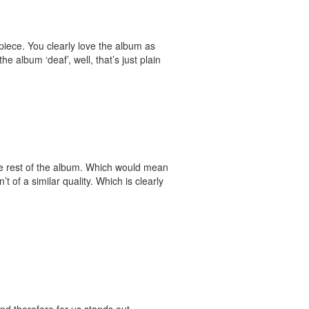
piece. You clearly love the album as
 album ‘deaf’, well, that’s just plain
 the rest of the album. Which would mean
’t of a similar quality. Which is clearly