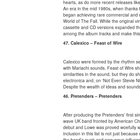
hearts, as do more recent releases lik
An era in the mid 1980s, when thanks t
began achieving rare commercial and 
World of The Fall. While the original vi
cassette and CD versions expanded the 
among the album tracks and make this a
47. Calexico – Feast of Wire
Calexico
were formed by the rhythm s
with Mariachi sounds. Feast of Wire 
similarities in the sound, but they do s
electronica and, on ‘Not Even Stevie N
Despite the wealth of ideas and sounds 
46. Pretenders – Pretenders
After producing the Pretenders’ first 
wave UK band fronted by American Chris
debut and Lowe was proved woefully wr
inclusion in this list is not just because
the band’s punk and new wave influences