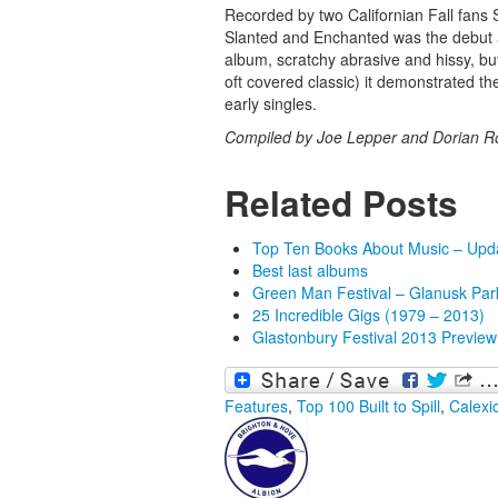
Recorded by two Californian Fall fans
Slanted and Enchanted was the debut al
album, scratchy abrasive and hissy, but
oft covered classic) it demonstrated the
early singles.
Compiled by Joe Lepper and Dorian R
Related Posts
Top Ten Books About Music – Upd
Best last albums
Green Man Festival – Glanusk Par
25 Incredible Gigs (1979 – 2013)
Glastonbury Festival 2013 Preview
Features
,
Top 100
Built to Spill
,
Calexi