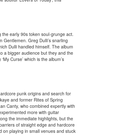
 the early 90s token soul-grunge act.
bum Gentlemen.
Greg Dulli’s snarling
which Dulli handled himself. The album
 to a bigger audience but they and the
 ‘My Curse’ which is the album’s
hardcore punk origins and search for
ckaye and former Rites of Spring
dan Canty, who combined expertly with
experimented more with guitar
ong the immediate highlights, but the
 barriers of straight edge and hardcore
ed on playing in small venues and stuck