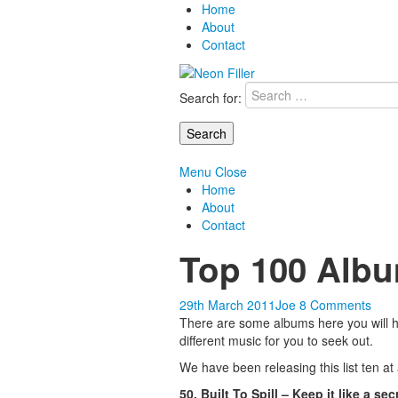
Home
About
Contact
Search for:
Menu
Close
Home
About
Contact
Top 100 Albu
29th March 2011
Joe
8 Comments
There are some albums here you will ha
different music for you to seek out.
We have been releasing this list ten at
50. Built To Spill – Keep it like a sec