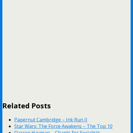
Related Posts
Papernut Cambridge – Ink Run II
Star Wars: The Force Awakens – The Top 10
Darren Hayman – Chants for Socialists