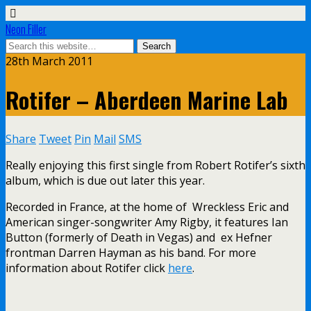
Neon Filler
28th March 2011
Rotifer – Aberdeen Marine Lab
Share
Tweet
Pin
Mail
SMS
Really enjoying this first single from Robert Rotifer’s sixth
album, which is due out later this year.
Recorded in France, at the home of Wreckless Eric and
American singer-songwriter Amy Rigby, it features Ian
Button (formerly of Death in Vegas) and ex Hefner
frontman Darren Hayman as his band. For more
information about Rotifer click
here
.