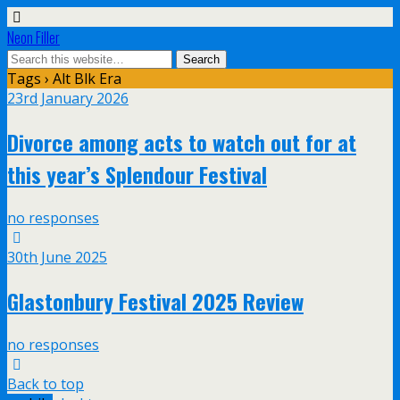
Neon Filler
Tags › Alt Blk Era
23rd January 2026
Divorce among acts to watch out for at
this year’s Splendour Festival
no responses
30th June 2025
Glastonbury Festival 2025 Review
no responses
Back to top