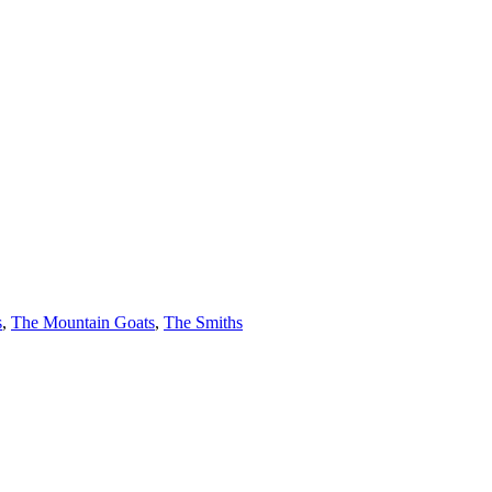
s
,
The Mountain Goats
,
The Smiths