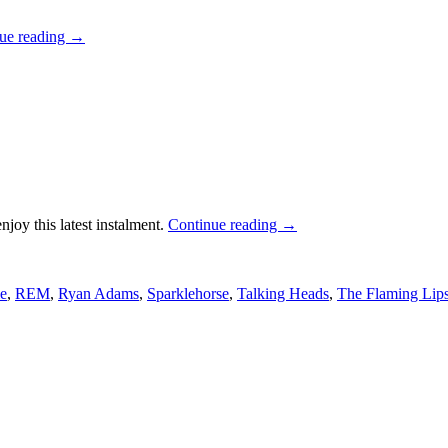
ue reading
→
njoy this latest instalment.
Continue reading
→
e
,
REM
,
Ryan Adams
,
Sparklehorse
,
Talking Heads
,
The Flaming Lip