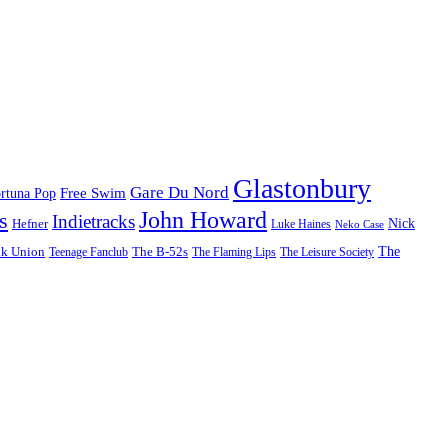
Glastonbury
Gare Du Nord
Free Swim
rtuna Pop
John Howard
s
Indietracks
Hefner
Nick
Luke Haines
Neko Case
The
lk Union
The B-52s
Teenage Fanclub
The Flaming Lips
The Leisure Society