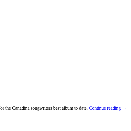
 for the Canadina songwriters best album to date.
Continue reading
→