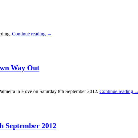
rding.
Continue reading
→
 Own Way Out
almeira in Hove on Saturday 8th September 2012.
Continue reading
8th September 2012