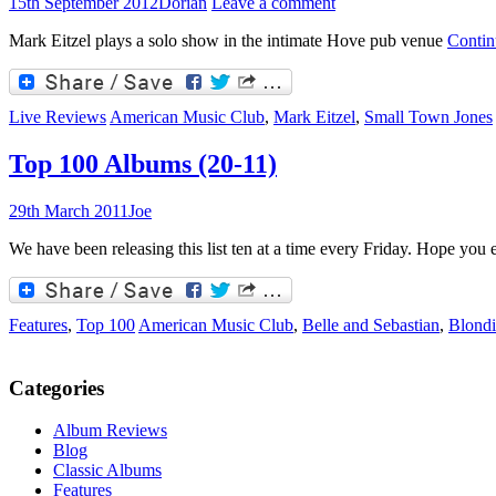
15th September 2012
Dorian
Leave a comment
Mark Eitzel plays a solo show in the intimate Hove pub venue
Contin
Live Reviews
American Music Club
,
Mark Eitzel
,
Small Town Jones
Top 100 Albums (20-11)
29th March 2011
Joe
We have been releasing this list ten at a time every Friday. Hope you e
Features
,
Top 100
American Music Club
,
Belle and Sebastian
,
Blondi
Categories
Album Reviews
Blog
Classic Albums
Features