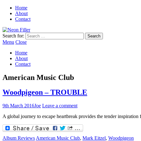
Home
About
Contact
Search for:
Menu
Close
Home
About
Contact
American Music Club
Woodpigeon – TROUBLE
9th March 2016
Joe
Leave a comment
A global journey to escape heartbreak provides the tender inspiration
Album Reviews
American Music Club
,
Mark Eitzel
,
Woodpigeon