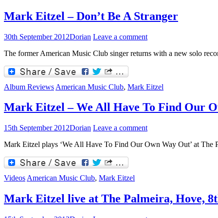
Mark Eitzel – Don’t Be A Stranger
30th September 2012
Dorian
Leave a comment
The former American Music Club singer returns with a new solo reco
Album Reviews
American Music Club
,
Mark Eitzel
Mark Eitzel – We All Have To Find Our
15th September 2012
Dorian
Leave a comment
Mark Eitzel plays ‘We All Have To Find Our Own Way Out’ at The P
Videos
American Music Club
,
Mark Eitzel
Mark Eitzel live at The Palmeira, Hove, 