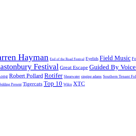
arren Hayman
Field Music
Fo
Eyelids
End of the Road Festival
astonbury Festival
Guided By Voice
Great Escape
Rotifer
Robert Pollard
Long
Southern Tenant Fo
Shearwater
singing adams
Top 10
XTC
Tigercats
edding Present
Wilco