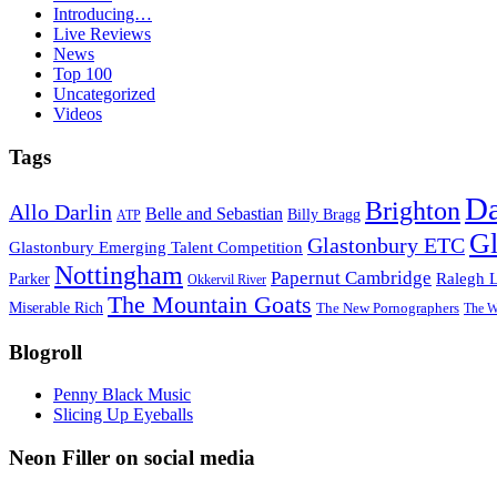
Introducing…
Live Reviews
News
Top 100
Uncategorized
Videos
Tags
D
Brighton
Allo Darlin
Belle and Sebastian
Billy Bragg
ATP
Gl
Glastonbury ETC
Glastonbury Emerging Talent Competition
Nottingham
Papernut Cambridge
Ralegh 
Parker
Okkervil River
The Mountain Goats
Miserable Rich
The New Pornographers
The W
Blogroll
Penny Black Music
Slicing Up Eyeballs
Neon Filler on social media