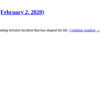
February 2, 2020)
ing terrorist incident that has shaped his life.
Continue reading
→