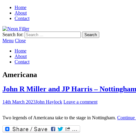
Home
About
Contact
Search for:
Menu
Close
Home
About
Contact
Americana
John R Miller and JP Harris – Nottingha
14th March 2023
John Haylock
Leave a comment
Two legends of Americana take to the stage in Nottingham.
Continue