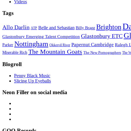
Videos
Tags
D
Brighton
Allo Darlin
Belle and Sebastian
Billy Bragg
ATP
Gl
Glastonbury ETC
Glastonbury Emerging Talent Competition
Nottingham
Papernut Cambridge
Ralegh 
Parker
Okkervil River
The Mountain Goats
Miserable Rich
The New Pornographers
The W
Blogroll
Penny Black Music
Slicing Up Eyeballs
Neon Filler on social media
GOO Records