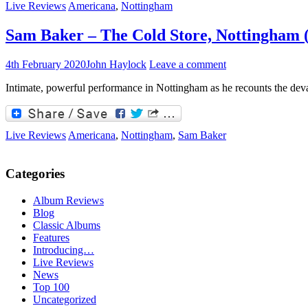
Live Reviews
Americana
,
Nottingham
Sam Baker – The Cold Store, Nottingham (
4th February 2020
John Haylock
Leave a comment
Intimate, powerful performance in Nottingham as he recounts the devast
Live Reviews
Americana
,
Nottingham
,
Sam Baker
Categories
Album Reviews
Blog
Classic Albums
Features
Introducing…
Live Reviews
News
Top 100
Uncategorized