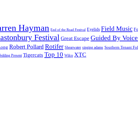
arren Hayman
Field Music
Fo
Eyelids
End of the Road Festival
astonbury Festival
Guided By Voice
Great Escape
Rotifer
Robert Pollard
Long
Southern Tenant Fo
Shearwater
singing adams
Top 10
XTC
Tigercats
edding Present
Wilco