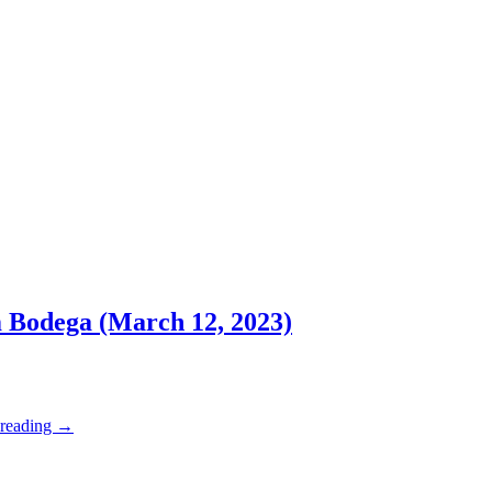
m Bodega (March 12, 2023)
 reading
→