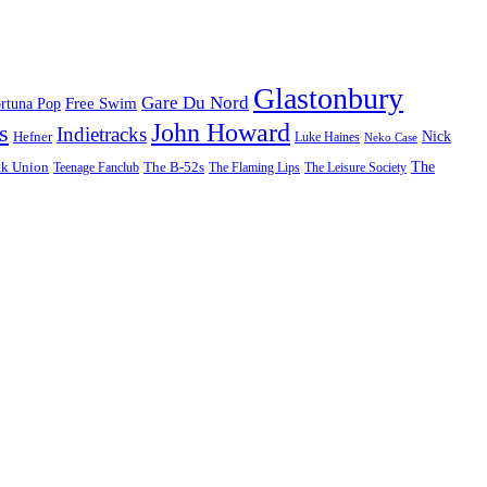
Glastonbury
Gare Du Nord
Free Swim
rtuna Pop
John Howard
s
Indietracks
Hefner
Nick
Luke Haines
Neko Case
The
lk Union
The B-52s
Teenage Fanclub
The Flaming Lips
The Leisure Society