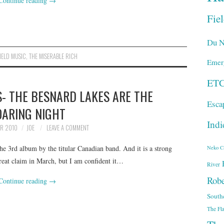
Continue reading
→
Fie
Du N
IELD MUSIC
,
THE MISERABLE RICH
Emer
ET
- THE BESNARD LAKES ARE THE
Esca
OARING NIGHT
Indi
ER 2010
JOE
LEAVE A COMMENT
e 3rd album by the titular Canadian band. And it is a strong
Neko C
great claim in March, but I am confident it…
River
Robe
Continue reading
→
South
The Fl