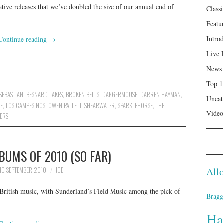
tive releases that we’ve doubled the size of our annual end of
Class
Featu
Intro
Continue reading
→
Live 
News
Top 1
SEBASTIAN
,
BESNARD LAKES
,
BROKEN BELLS
,
DANGERMOUSE
,
DARREN HAYMAN
,
Uncat
AE
,
LOS CAMPESINOS
,
OWEN PALLETT
,
SHEARWATER
,
SPARKLEHORSE
,
THE
Video
ERS
BUMS OF 2010 (SO FAR)
Allo
D SEPTEMBER 2010
JOE
 British music, with Sunderland’s Field Music among the pick of
Bragg
Ha