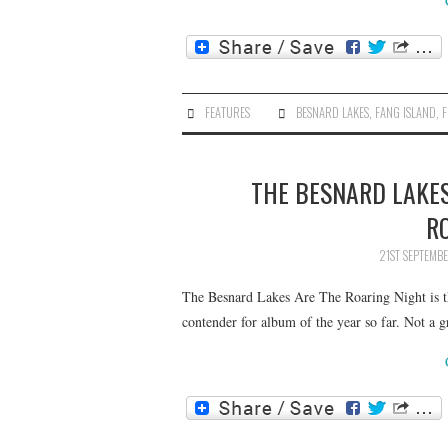
FEATURES
BESNARD LAKES
,
FANG ISLAND
,
F
THE BESNARD LAKES
R
21ST SEPTEMB
The Besnard Lakes Are The Roaring Night is th
contender for album of the year so far. Not a 