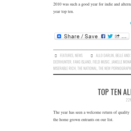
2010 was such a good year for indie and alterna
year top ten.
FEATURES
,
NEWS
ALLO DARLIN
,
BELLE AND 
DEERHUNTER
,
FANG ISLAND
,
FIELD MUSIC
,
JANELLE MON
MISERABLE RICH
,
THE NATIONAL
,
THE NEW PORNOGRAPH
TOP TEN AL
22N
The year has seen a welcome return of quality
the home grown entrants on our list.