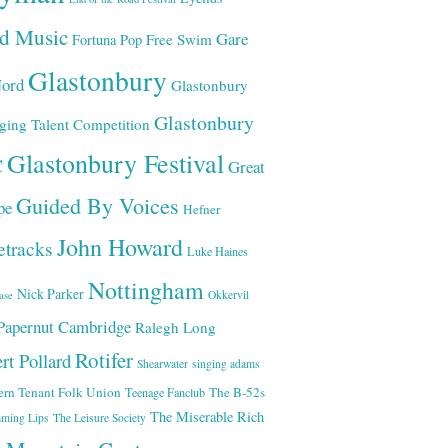
ld Music
Gare
Free Swim
Fortuna Pop
Glastonbury
ord
Glastonbury
Glastonbury
ging Talent Competition
Glastonbury Festival
C
Great
Guided By Voices
pe
Hefner
John Howard
etracks
Luke Haines
Nottingham
Nick Parker
Okkervil
ase
Papernut Cambridge
Ralegh Long
Rotifer
rt Pollard
Shearwater
singing adams
ern Tenant Folk Union
The B-52s
Teenage Fanclub
The Miserable Rich
aming Lips
The Leisure Society