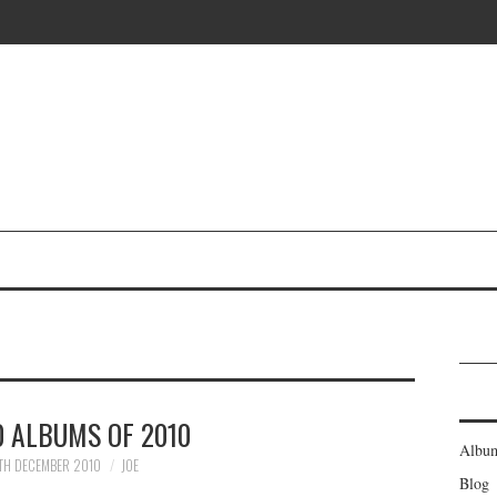
0 ALBUMS OF 2010
Albu
TH DECEMBER 2010
JOE
Blog