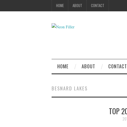
HOME
ABOUT
CONTACT
HOME
ABOUT
CONTACT
BESNARD LAKES
TOP 2
20