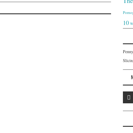
The
Porno
10
W
Penny
Slici