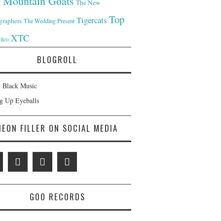
 Mountain Goats
The New
Top
Tigercats
graphers
The Wedding Present
XTC
ilco
BLOGROLL
 Black Music
ng Up Eyeballs
NEON FILLER ON SOCIAL MEDIA
GOO RECORDS