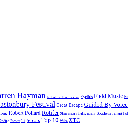
arren Hayman
Field Music
Fo
Eyelids
End of the Road Festival
astonbury Festival
Guided By Voice
Great Escape
Rotifer
Robert Pollard
Long
Southern Tenant Fo
Shearwater
singing adams
Top 10
XTC
Tigercats
edding Present
Wilco