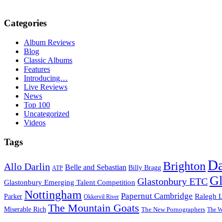
Categories
Album Reviews
Blog
Classic Albums
Features
Introducing…
Live Reviews
News
Top 100
Uncategorized
Videos
Tags
D
Brighton
Allo Darlin
Belle and Sebastian
Billy Bragg
ATP
Gl
Glastonbury ETC
Glastonbury Emerging Talent Competition
Nottingham
Papernut Cambridge
Ralegh 
Parker
Okkervil River
The Mountain Goats
Miserable Rich
The New Pornographers
The W