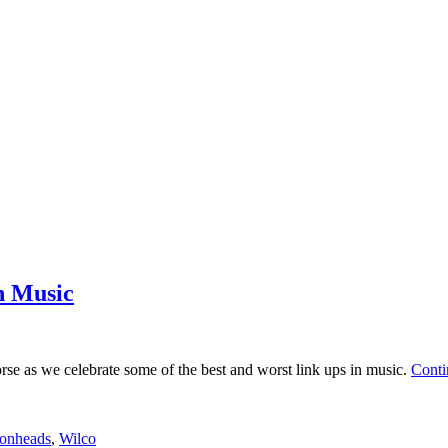
n Music
orse as we celebrate some of the best and worst link ups in music.
Conti
onheads
,
Wilco