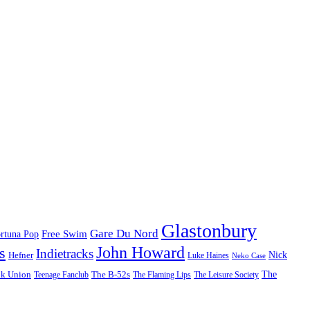
Glastonbury
Gare Du Nord
Free Swim
rtuna Pop
John Howard
s
Indietracks
Hefner
Nick
Luke Haines
Neko Case
The
lk Union
The B-52s
Teenage Fanclub
The Flaming Lips
The Leisure Society