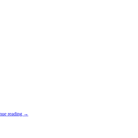
nue reading
→