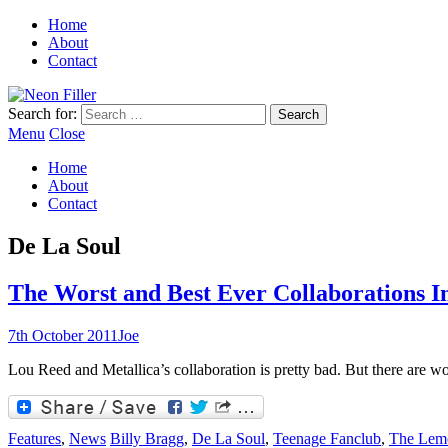
Home
About
Contact
Search for:
Menu
Close
Home
About
Contact
De La Soul
The Worst and Best Ever Collaborations I
7th October 2011
Joe
Lou Reed and Metallica’s collaboration is pretty bad. But there are w
Features
,
News
Billy Bragg
,
De La Soul
,
Teenage Fanclub
,
The Lem