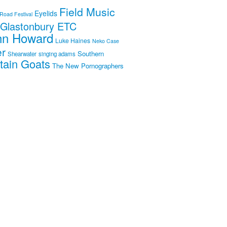
Field Music
Eyelids
 Road Festival
Glastonbury ETC
hn Howard
Luke Haines
Neko Case
er
Southern
Shearwater
singing adams
tain Goats
The New Pornographers