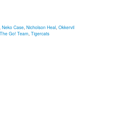
,
Neko Case
,
Nicholson Heal
,
Okkervil
The Go! Team
,
Tigercats