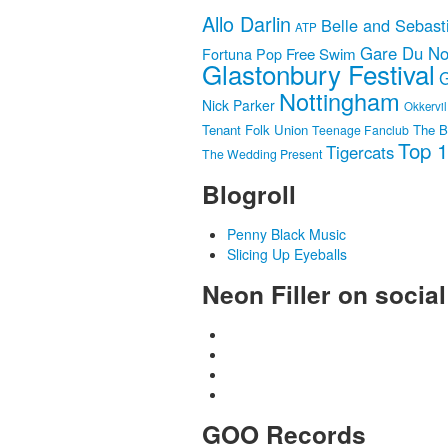
Allo Darlin
Belle and Sebast
ATP
Gare Du No
Fortuna Pop
Free Swim
Glastonbury Festival
G
Nottingham
Nick Parker
Okkervil
Tenant Folk Union
The B
Teenage Fanclub
Top 
Tigercats
The Wedding Present
Blogroll
Penny Black Music
Slicing Up Eyeballs
Neon Filler on socia
GOO Records