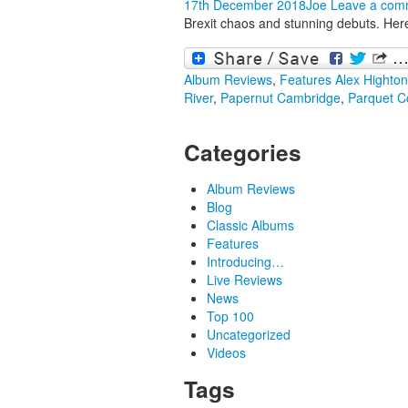
17th December 2018
Joe
Leave a com
Brexit chaos and stunning debuts. Here
Album Reviews
,
Features
Alex Highton
River
,
Papernut Cambridge
,
Parquet C
Categories
Album Reviews
Blog
Classic Albums
Features
Introducing…
Live Reviews
News
Top 100
Uncategorized
Videos
Tags