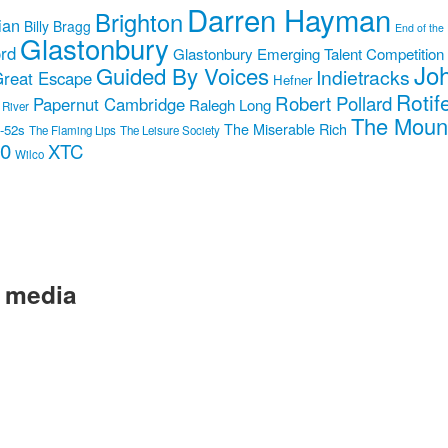
Darren Hayman
Brighton
ian
Billy Bragg
End of the
Glastonbury
rd
Glastonbury Emerging Talent Competition
Jo
Guided By Voices
Indietracks
reat Escape
Hefner
Rotif
Robert Pollard
Papernut Cambridge
Ralegh Long
 River
The Moun
The Miserable Rich
-52s
The Flaming Lips
The Leisure Society
10
XTC
Wilco
l media