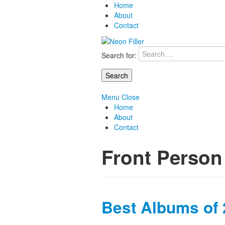
Home
About
Contact
Search for:
Menu
Close
Home
About
Contact
Front Person
Best Albums of