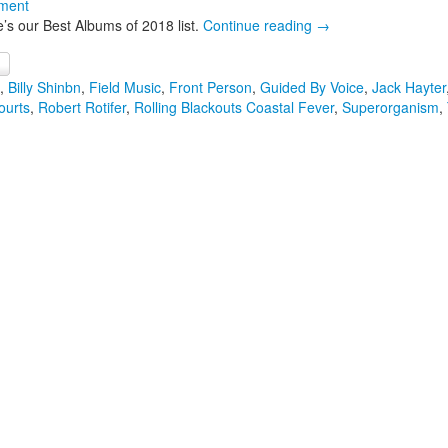
ment
’s our Best Albums of 2018 list.
Continue reading
→
,
Billy Shinbn
,
Field Music
,
Front Person
,
Guided By Voice
,
Jack Hayter
ourts
,
Robert Rotifer
,
Rolling Blackouts Coastal Fever
,
Superorganism
,