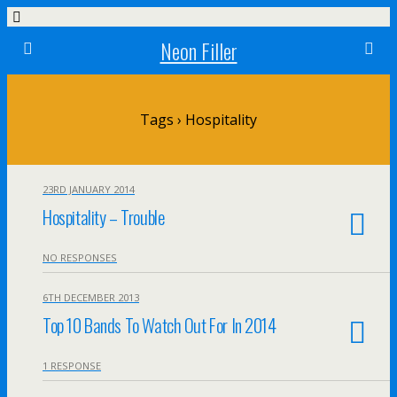
Neon Filler
Tags › Hospitality
23RD JANUARY 2014
Hospitality – Trouble
NO RESPONSES
6TH DECEMBER 2013
Top 10 Bands To Watch Out For In 2014
1 RESPONSE