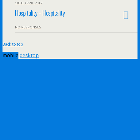
18TH APRIL 2012
Hospitality – Hospitality
NO RESPONSES
Back to top
mobile
desktop