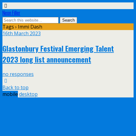
Neon Filler
Tags › Immi Dash
16th March 2023
Glastonbury Festival Emerging Talent
2023 long list announcement
no responses
Back to top
mobile
desktop