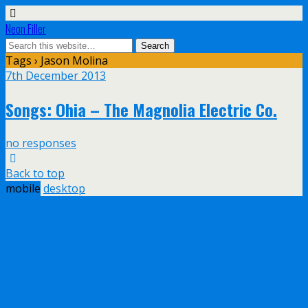
Neon Filler
Tags › Jason Molina
7th December 2013
Songs: Ohia – The Magnolia Electric Co.
no responses
Back to top
mobile
desktop