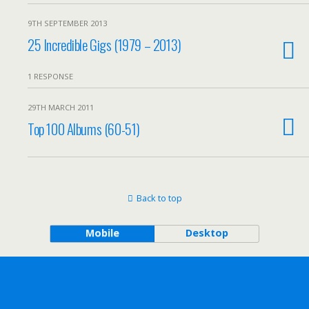
9TH SEPTEMBER 2013
25 Incredible Gigs (1979 – 2013)
1 RESPONSE
29TH MARCH 2011
Top 100 Albums (60-51)
Back to top
Mobile
Desktop