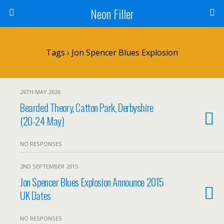
Neon Filler
Tags › Jon Spencer Blues Explosion
26TH MAY 2026
Bearded Theory, Catton Park, Derbyshire
(20-24 May)
NO RESPONSES
2ND SEPTEMBER 2015
Jon Spencer Blues Explosion Announce 2015
UK Dates
NO RESPONSES