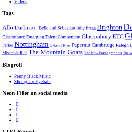
Videos
Tags
D
Brighton
Allo Darlin
Belle and Sebastian
Billy Bragg
ATP
Gl
Glastonbury ETC
Glastonbury Emerging Talent Competition
Nottingham
Papernut Cambridge
Ralegh 
Parker
Okkervil River
The Mountain Goats
Miserable Rich
The New Pornographers
The W
Blogroll
Penny Black Music
Slicing Up Eyeballs
Neon Filler on social media
GOO Records