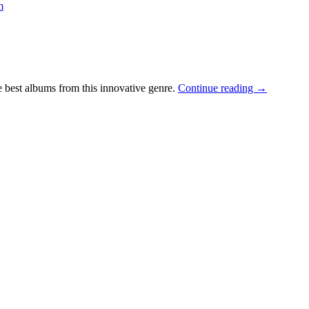
m
 best albums from this innovative genre.
Continue reading
→