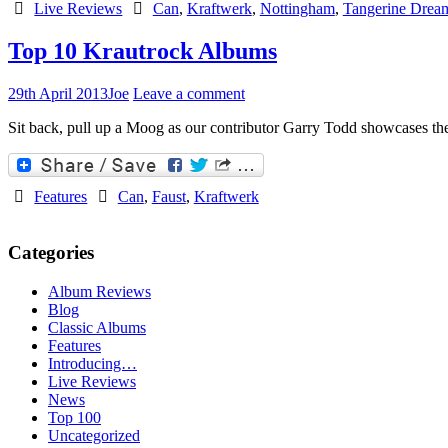
Live Reviews
Can
,
Kraftwerk
,
Nottingham
,
Tangerine Drea
Top 10 Krautrock Albums
29th April 2013
Joe
Leave a comment
Sit back, pull up a Moog as our contributor Garry Todd showcases the
Features
Can
,
Faust
,
Kraftwerk
Categories
Album Reviews
Blog
Classic Albums
Features
Introducing…
Live Reviews
News
Top 100
Uncategorized