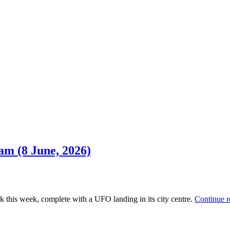
am (8 June, 2026)
k this week, complete with a UFO landing in its city centre.
Continue 