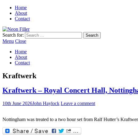
Home
About
Contact
Search for:
Menu
Close
Home
About
Contact
Kraftwerk
Kraftwerk – Royal Concert Hall, Nottingh
10th June 2026
John Haylock
Leave a comment
Nottingham was treated to a two hour set from Ralf Hutter’s Kraftwer