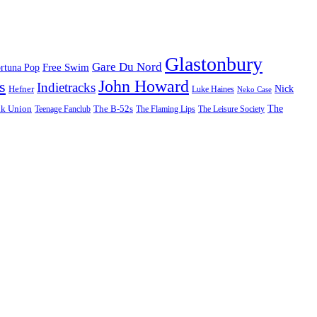
Glastonbury
Gare Du Nord
Free Swim
rtuna Pop
John Howard
s
Indietracks
Hefner
Nick
Luke Haines
Neko Case
The
lk Union
The B-52s
Teenage Fanclub
The Flaming Lips
The Leisure Society