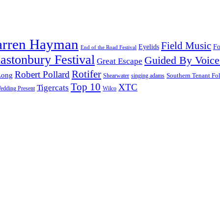
arren Hayman
Field Music
Fo
Eyelids
End of the Road Festival
astonbury Festival
Guided By Voice
Great Escape
Rotifer
Robert Pollard
Long
Southern Tenant Fo
Shearwater
singing adams
Top 10
XTC
Tigercats
edding Present
Wilco