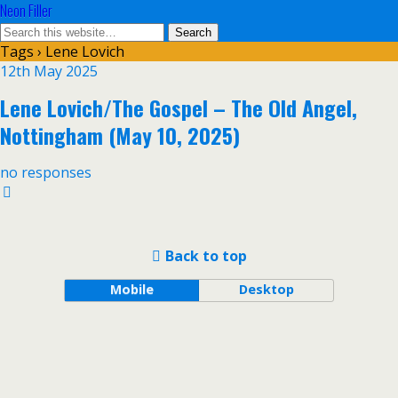
Neon Filler
Tags › Lene Lovich
12th May 2025
Lene Lovich/The Gospel – The Old Angel,
Nottingham (May 10, 2025)
no responses
Back to top
Mobile
Desktop