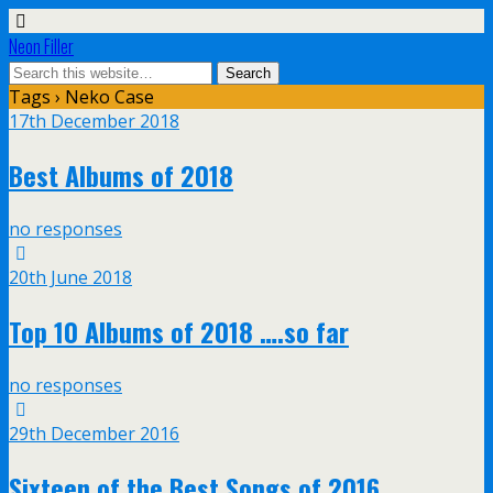
Neon Filler
Tags › Neko Case
17th December 2018
Best Albums of 2018
no responses
20th June 2018
Top 10 Albums of 2018 ….so far
no responses
29th December 2016
Sixteen of the Best Songs of 2016