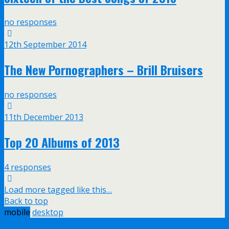
no responses
12th September 2014
The New Pornographers – Brill Bruisers
no responses
11th December 2013
Top 20 Albums of 2013
4 responses
Load more tagged like this…
Back to top
mobile
desktop