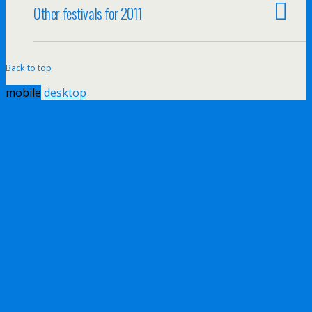
Other festivals for 2011
Back to top
mobile
desktop