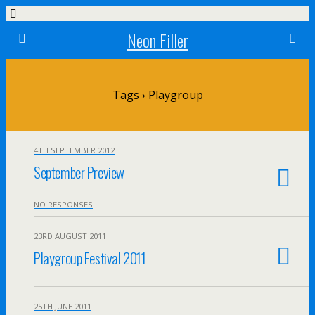
Neon Filler
Tags › Playgroup
4TH SEPTEMBER 2012
September Preview
NO RESPONSES
23RD AUGUST 2011
Playgroup Festival 2011
25TH JUNE 2011