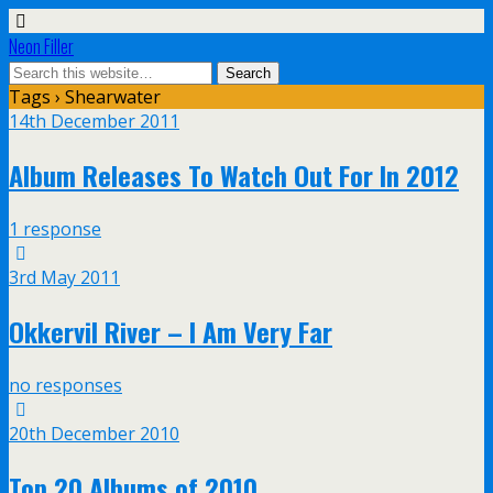
Neon Filler
Tags › Shearwater
14th December 2011
Album Releases To Watch Out For In 2012
1 response
3rd May 2011
Okkervil River – I Am Very Far
no responses
20th December 2010
Top 20 Albums of 2010