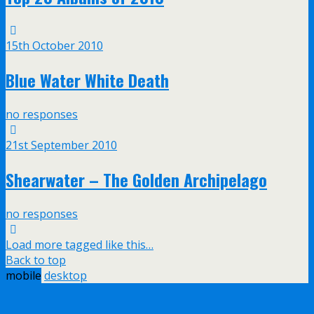
15th October 2010
Blue Water White Death
no responses
21st September 2010
Shearwater – The Golden Archipelago
no responses
Load more tagged like this…
Back to top
mobile
desktop