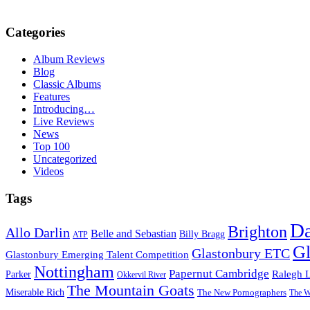
Categories
Album Reviews
Blog
Classic Albums
Features
Introducing…
Live Reviews
News
Top 100
Uncategorized
Videos
Tags
D
Brighton
Allo Darlin
Belle and Sebastian
Billy Bragg
ATP
Gl
Glastonbury ETC
Glastonbury Emerging Talent Competition
Nottingham
Papernut Cambridge
Ralegh 
Parker
Okkervil River
The Mountain Goats
Miserable Rich
The New Pornographers
The W