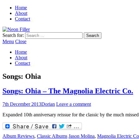
Home
About
Contact
Search for:
Menu
Close
Home
About
Contact
Songs: Ohia
Songs: Ohia – The Magnolia Electric Co.
7th December 2013
Dorian
Leave a comment
Expanded 10th anniversary reissue for the classic by the much misse
Album Reviews
,
Classic Albums
Jason Molina
,
Magnolia Electric Co