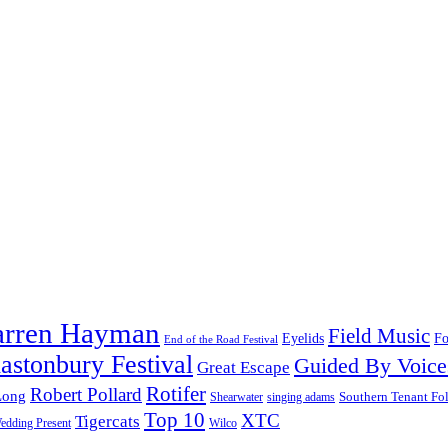
arren Hayman
Field Music
Fo
Eyelids
End of the Road Festival
astonbury Festival
Guided By Voice
Great Escape
Rotifer
Robert Pollard
Long
Southern Tenant Fo
Shearwater
singing adams
Top 10
XTC
Tigercats
edding Present
Wilco