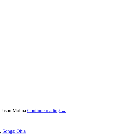
d Jason Molina
Continue reading
→
,
Songs: Ohia