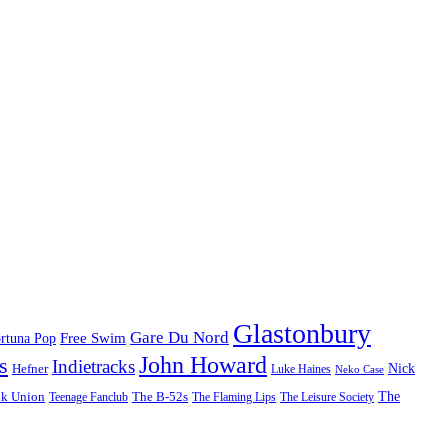
Glastonbury
Gare Du Nord
Free Swim
rtuna Pop
John Howard
s
Indietracks
Hefner
Nick
Luke Haines
Neko Case
The
lk Union
The B-52s
Teenage Fanclub
The Flaming Lips
The Leisure Society