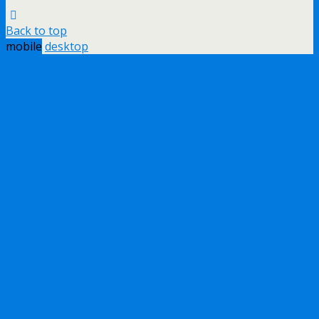
Back to top
mobile
desktop