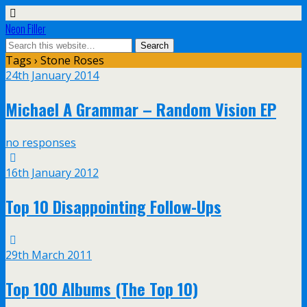
Neon Filler
Tags › Stone Roses
24th January 2014
Michael A Grammar – Random Vision EP
no responses
16th January 2012
Top 10 Disappointing Follow-Ups
29th March 2011
Top 100 Albums (The Top 10)