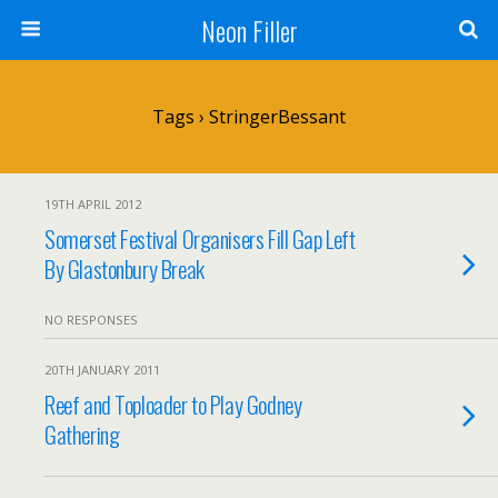
Neon Filler
Tags › StringerBessant
19TH APRIL 2012
Somerset Festival Organisers Fill Gap Left
By Glastonbury Break
NO RESPONSES
20TH JANUARY 2011
Reef and Toploader to Play Godney
Gathering