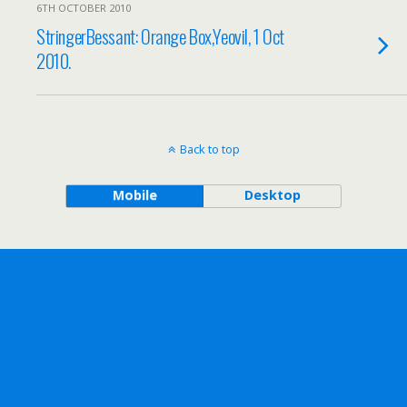
6TH OCTOBER 2010
StringerBessant: Orange Box,Yeovil, 1 Oct
2010.
Back to top
Mobile
Desktop