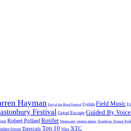
arren Hayman
Field Music
Fo
Eyelids
End of the Road Festival
astonbury Festival
Guided By Voice
Great Escape
Rotifer
Robert Pollard
ong
Southern Tenant Fol
Shearwater
singing adams
Top 10
XTC
Tigercats
edding Present
Wilco