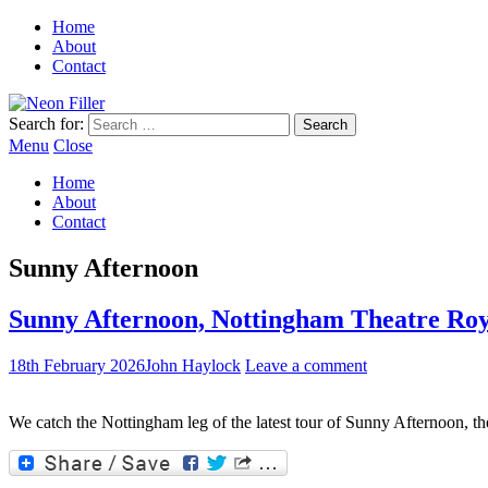
Home
About
Contact
Search for:
Menu
Close
Home
About
Contact
Sunny Afternoon
Sunny Afternoon, Nottingham Theatre Roy
18th February 2026
John Haylock
Leave a comment
We catch the Nottingham leg of the latest tour of Sunny Afternoon, the