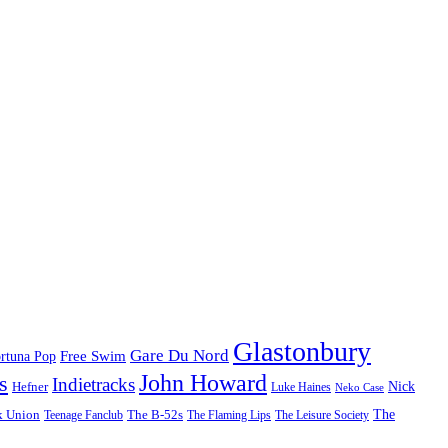
Glastonbury
Gare Du Nord
Free Swim
rtuna Pop
John Howard
s
Indietracks
Hefner
Nick
Luke Haines
Neko Case
The
k Union
The B-52s
Teenage Fanclub
The Flaming Lips
The Leisure Society