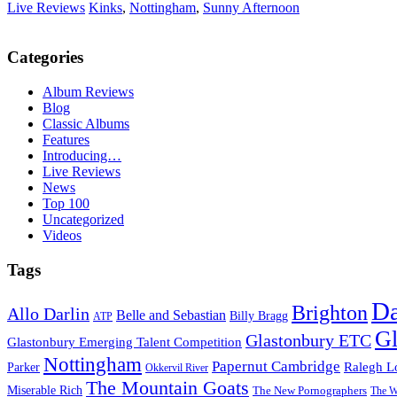
Live Reviews
Kinks
,
Nottingham
,
Sunny Afternoon
Categories
Album Reviews
Blog
Classic Albums
Features
Introducing…
Live Reviews
News
Top 100
Uncategorized
Videos
Tags
D
Brighton
Allo Darlin
Belle and Sebastian
Billy Bragg
ATP
Gl
Glastonbury ETC
Glastonbury Emerging Talent Competition
Nottingham
Papernut Cambridge
Ralegh L
Parker
Okkervil River
The Mountain Goats
Miserable Rich
The New Pornographers
The W