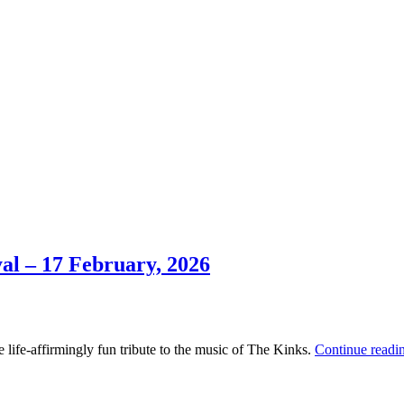
al – 17 February, 2026
 life-affirmingly fun tribute to the music of The Kinks.
Continue readi