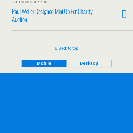
12TH NOVEMBER 2010
Paul Weller Designed Mini Up For Charity
Auction
Back to top
Mobile
Desktop