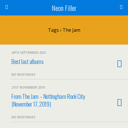
Neon Filler
Tags › The Jam
24TH SEPTEMBER 2021
Best last albums
NO RESPONSES
21ST NOVEMBER 2019
From The Jam – Nottingham Rock City
(November 17, 2019)
NO RESPONSES