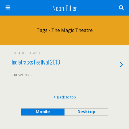
Neon Filler
Tags › The Magic Theatre
8TH AUGUST 2013
Indietracks Festival 2013
8 RESPONSES
Back to top
Mobile
Desktop