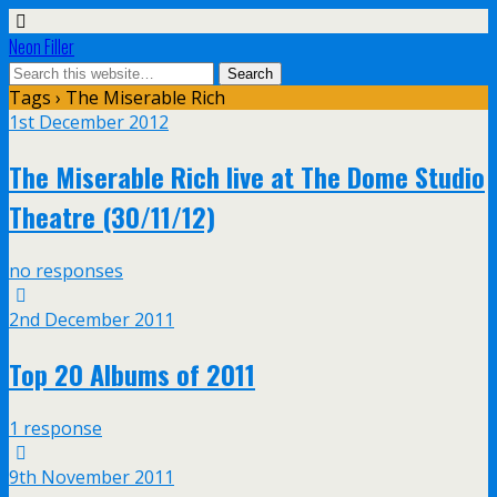
Neon Filler
Tags › The Miserable Rich
1st December 2012
The Miserable Rich live at The Dome Studio
Theatre (30/11/12)
no responses
2nd December 2011
Top 20 Albums of 2011
1 response
9th November 2011