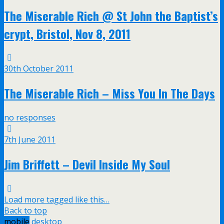
The Miserable Rich @ St John the Baptist’s
crypt, Bristol, Nov 8, 2011
30th October 2011
The Miserable Rich – Miss You In The Days
no responses
7th June 2011
Jim Briffett – Devil Inside My Soul
Load more tagged like this…
Back to top
mobile
desktop