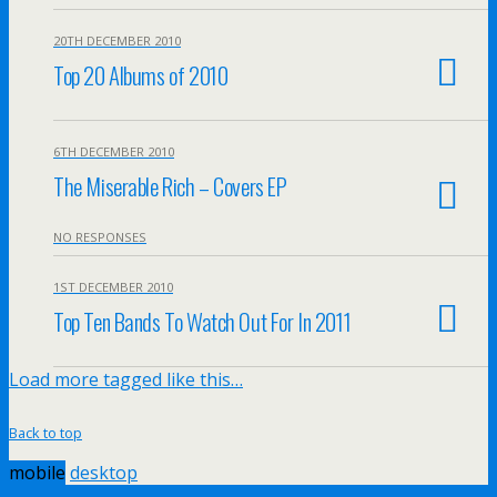
20TH DECEMBER 2010
Top 20 Albums of 2010
6TH DECEMBER 2010
The Miserable Rich – Covers EP
NO RESPONSES
1ST DECEMBER 2010
Top Ten Bands To Watch Out For In 2011
Load more tagged like this…
Back to top
mobile
desktop