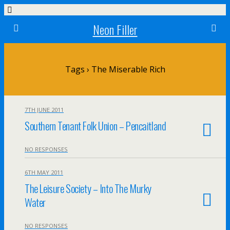
Neon Filler
Tags › The Miserable Rich
7TH JUNE 2011
Southern Tenant Folk Union – Pencaitland
NO RESPONSES
6TH MAY 2011
The Leisure Society – Into The Murky
Water
NO RESPONSES