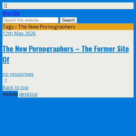
Neon Filler
Tags › The New Pornograohers
12th May 2026
The New Pornographers – The Former Site
Of
no responses
Back to top
mobile
desktop