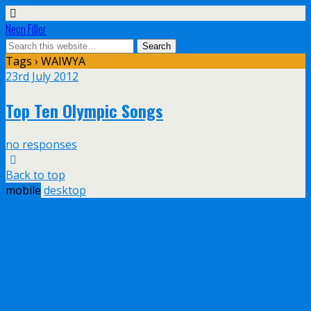
Neon Filler
Tags › WAIWYA
23rd July 2012
Top Ten Olympic Songs
no responses
Back to top
mobile
desktop