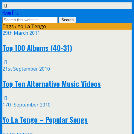
Neon Filler
Tags › Yo La Tengo
29th March 2011
Top 100 Albums (40-31)
21st September 2010
Top Ten Alternative Music Videos
17th September 2010
Yo La Tengo – Popular Songs
no responses