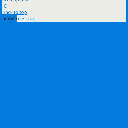
Back to top
mobile
desktop