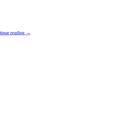
tinue reading
→