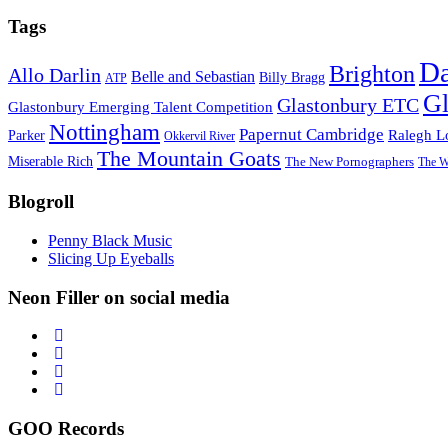
Tags
D
Brighton
Allo Darlin
Belle and Sebastian
Billy Bragg
ATP
Gl
Glastonbury ETC
Glastonbury Emerging Talent Competition
Nottingham
Papernut Cambridge
Ralegh L
Parker
Okkervil River
The Mountain Goats
Miserable Rich
The New Pornographers
The W
Blogroll
Penny Black Music
Slicing Up Eyeballs
Neon Filler on social media
GOO Records