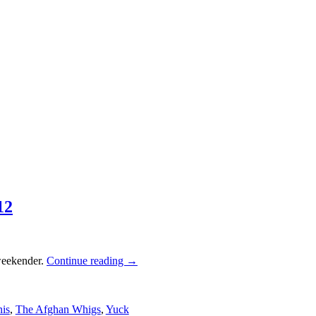
12
weekender.
Continue reading
→
is
,
The Afghan Whigs
,
Yuck