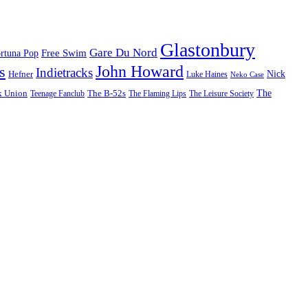
Glastonbury
Gare Du Nord
Free Swim
rtuna Pop
John Howard
s
Indietracks
Hefner
Nick
Luke Haines
Neko Case
The
k Union
The B-52s
Teenage Fanclub
The Flaming Lips
The Leisure Society