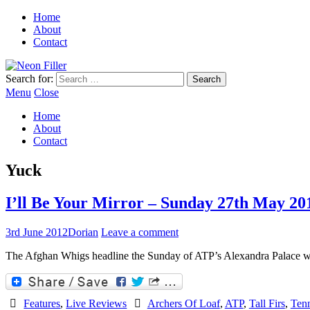
Home
About
Contact
Search for:
Menu
Close
Home
About
Contact
Yuck
I’ll Be Your Mirror – Sunday 27th May 20
3rd June 2012
Dorian
Leave a comment
The Afghan Whigs headline the Sunday of ATP’s Alexandra Palace 
Features
,
Live Reviews
Archers Of Loaf
,
ATP
,
Tall Firs
,
Tenn