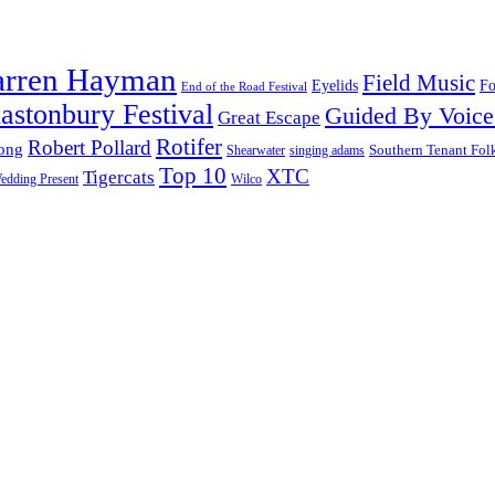
arren Hayman
Field Music
Fo
Eyelids
End of the Road Festival
astonbury Festival
Guided By Voice
Great Escape
Rotifer
Robert Pollard
ong
Southern Tenant Fol
Shearwater
singing adams
Top 10
XTC
Tigercats
edding Present
Wilco