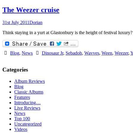
The Weezer cruise
31st July 2011
Dorian
Think staying in a yurt at Glastonbury is the height of festival luxury
Blog
,
News
Dinosaur Jr
,
Sebadoh
,
Wavves
,
Ween
,
Weezer
,
Y
Categories
Album Reviews
Blog
Classic Albums
Features
Introducing…
Live Reviews
News
Top 100
Uncategorized
Videos