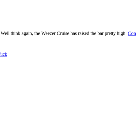
? Well think again, the Weezer Cruise has raised the bar pretty high.
Con
uck