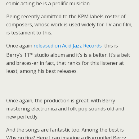
comic acting he is a prolific musician.
Being recently admitted to the KPM labels roster of
composers, whose work is used widely for TV and film,
is testament to this.
Once again
released on Acid Jazz Records
this is
th
Berry’s 11
studio album and it’s is a belter. It’s a belt
and braces-er in fact, that ranks for this listener at
least, among his best releases.
Once again, the production is great, with Berry
mastering electronica and folk pop sounds old and
new perfectly.
And the songs are fantastic too. Among the best is
Why on fire? Here I can imagine a disgruntled Berry