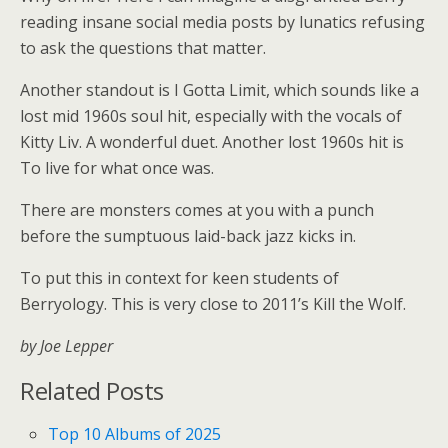
reading insane social media posts by lunatics refusing
to ask the questions that matter.
Another standout is I Gotta Limit, which sounds like a
lost mid 1960s soul hit, especially with the vocals of
Kitty Liv. A wonderful duet. Another lost 1960s hit is
To live for what once was.
There are monsters comes at you with a punch
before the sumptuous laid-back jazz kicks in.
To put this in context for keen students of
Berryology. This is very close to 2011’s Kill the Wolf.
by Joe Lepper
Related Posts
Top 10 Albums of 2025