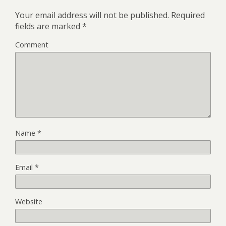
Your email address will not be published.
Required
fields are marked
*
Comment
Name
*
Email
*
Website