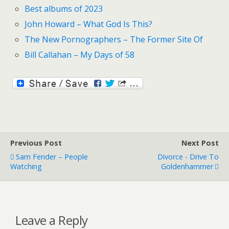
Best albums of 2023
John Howard – What God Is This?
The New Pornographers – The Former Site Of
Bill Callahan – My Days of 58
Previous Post
Next Post
Sam Fender – People
Divorce - Drive To
Watching
Goldenhammer
Leave a Reply