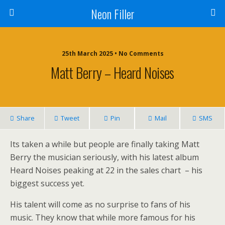
Neon Filler
25th March 2025 • No Comments
Matt Berry – Heard Noises
Share
Tweet
Pin
Mail
SMS
Its taken a while but people are finally taking Matt
Berry the musician seriously, with his latest album
Heard Noises peaking at 22 in the sales chart – his
biggest success yet.
His talent will come as no surprise to fans of his
music. They know that while more famous for his