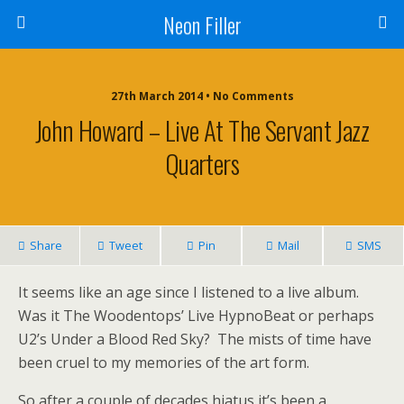
Neon Filler
27th March 2014 • No Comments
John Howard – Live At The Servant Jazz
Quarters
Share
Tweet
Pin
Mail
SMS
It seems like an age since I listened to a live album.
Was it The Woodentops’ Live HypnoBeat or perhaps
U2’s Under a Blood Red Sky? The mists of time have
been cruel to my memories of the art form.
So after a couple of decades hiatus it’s been a