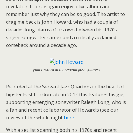
revelation to once again enjoy a live album and
remember just why they can be so good. The artist to
drag me back is John Howard, who had a couple of
decades long hiatus of his own between his 1970s
singer songwriter career and a critically acclaimed
comeback around a decade ago.
John Howard at the Servant Jazz Quarters
Recorded at the Servant Jazz Quarters in the heart of
hipster East London late in 2013 this features his gig
supporting emerging songwriter Ralegh Long, who is
a fan and recent collaborator of Howard’s (see our
review of the whole night
here)
.
With a set list spanning both his 1970s and recent