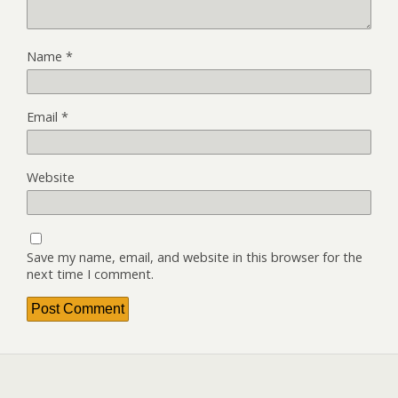
Name
*
Email
*
Website
Save my name, email, and website in this browser for the
next time I comment.