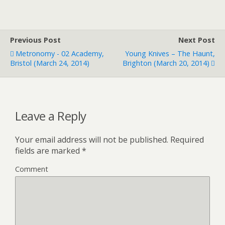
Previous Post
Next Post
Metronomy - 02 Academy,
Young Knives – The Haunt,
Bristol (March 24, 2014)
Brighton (March 20, 2014)
Leave a Reply
Your email address will not be published.
Required
fields are marked
*
Comment