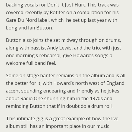
backing vocals for Don’t It Just Hurt. This track was
covered recently by Rotifer on a compilation for his
Gare Du Nord label, which he set up last year with
Long and Ian Button.
Button also joins the set midway through on drums,
along with bassist Andy Lewis, and the trio, with just
one morning’s rehearsal, give Howard’s songs a
welcome full band feel.
Some on stage banter remains on the album and is all
the better for it, with Howard’s north west of England
accent sounding endearing and friendly as he jokes
about Radio One shunning him in the 1970s and
reminding Button that if in doubt do a drum roll.
This intimate gig is a great example of how the live
album still has an important place in our music