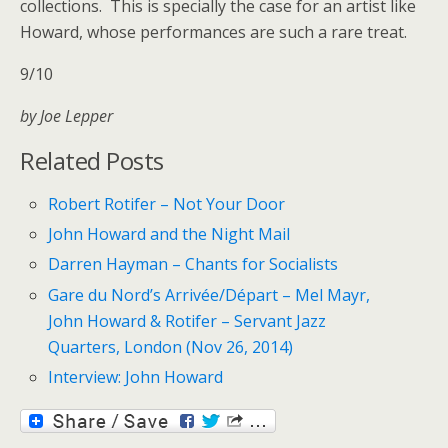
collections. This is specially the case for an artist like
Howard, whose performances are such a rare treat.
9/10
by Joe Lepper
Related Posts
Robert Rotifer – Not Your Door
John Howard and the Night Mail
Darren Hayman – Chants for Socialists
Gare du Nord’s Arrivée/Départ – Mel Mayr,
John Howard & Rotifer – Servant Jazz
Quarters, London (Nov 26, 2014)
Interview: John Howard