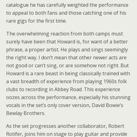
catalogue he has carefully weighted the performance
to appeal to both fans and those catching one of his
rare gigs for the first time.
The overwhelming reaction from both camps must
surely have been that Howard is, for want of a better
phrase, a proper artist. He plays and sings seemingly
the right way. I don’t mean that other newer acts are
not good or can’t sing, or are somehow not right. But
Howard is a rare beast in being classically trained with
a vast breadth of experience from playing 1960s folk
clubs to recording in Abbey Road. This experience
oozes across the performance, especially his stunning
vocals in the set’s only cover version, David Bowie’s
Bewlay Brothers.
As the set progresses another collaborator, Robert
Rotifer, joins him on stage to play guitar and provide