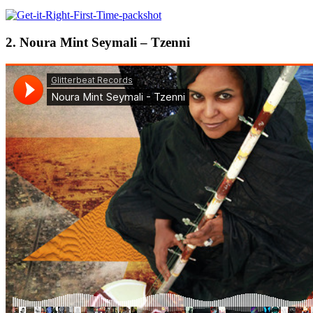
2. Noura Mint Seymali – Tzenni