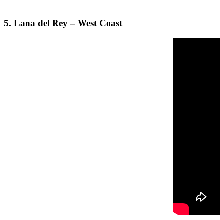
5. Lana del Rey – West Coast