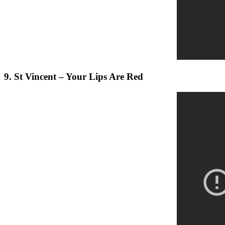
9. St Vincent – Your Lips Are Red