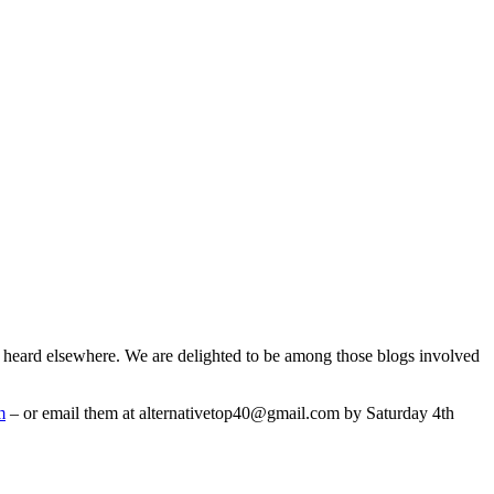
e heard elsewhere. We are delighted to be among those blogs involved
m
– or email them at alternativetop40@gmail.com by Saturday 4th