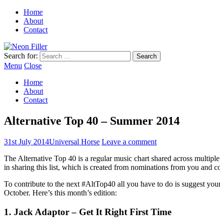
Home
About
Contact
Search for:
Menu
Close
Home
About
Contact
Alternative Top 40 – Summer 2014
31st July 2014
Universal Horse
Leave a comment
The Alternative Top 40 is a regular music chart shared across multip
in sharing this list, which is created from nominations from you and 
To contribute to the next #AltTop40 all you have to do is suggest you
October. Here’s this month’s edition:
1. Jack Adaptor – Get It Right First Time