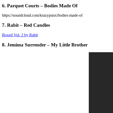
6. Parquet Courts – Bodies Made Of
https://soundcloud.com/krazypunx/bodies-made-of
7. Rabit – Red Candles
Boxed Vol. 2 by Rabit
8. Jemima Surrender – My Little Brother