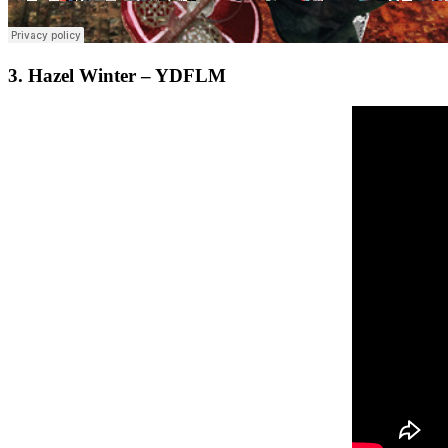
3. Hazel Winter – YDFLM