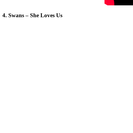
4. Swans – She Loves Us