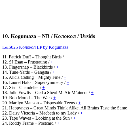
10. Kogumaza –
NB / Kолокол / Ursids
L&S025 Kолокол LP by Kogumaza
11. Patrick Duff – Thought Birds /
+
12. SJ Esau – Frustrating /
+
13. Fingersnap – Blackbirds /
+
14. Tune-Yards – Gangsta /
+
15. Alicia Catling – Mighty Fine /
+
16. Laurel Halo – Supersymmetry /
+
17. Sia – Chandelier /
+
18. Julie Fowlis – Ged a Sheol Mi Air M’aineol /
+
19. Bob Mould – The War /
+
20. Marilyn Manson – Disposable Teens /
+
21. Happyness – Great Minds Think Alike, All Brains Taste the Same
22. Daisy Victoria – Macbeth to my Lady /
+
23. Tape Waves – Looking at the Sun /
+
24. Roddy Frame – Postcard /
+