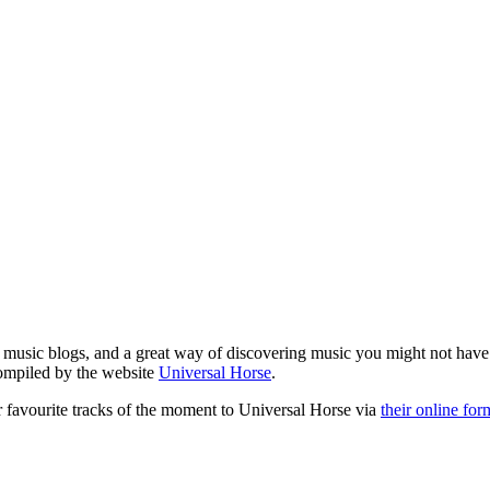
le music blogs, and a great way of discovering music you might not hav
compiled by the website
Universal Horse
.
r favourite tracks of the moment to Universal Horse via
their online for