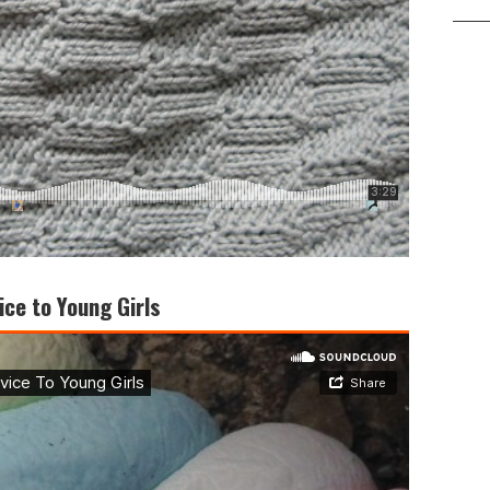
ice to Young Girls