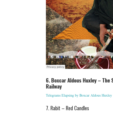
6. Boxcar Aldous Huxley – The 
Railway
Telegrams Elapsing by Boxcar Aldous Huxley
7. Rabit – Red Candles