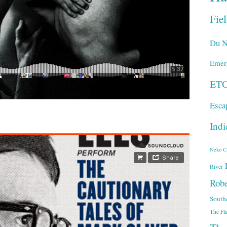
Fie
Du N
Emer
ET
Esca
Indi
Neko C
River
Robe
South
The Fl