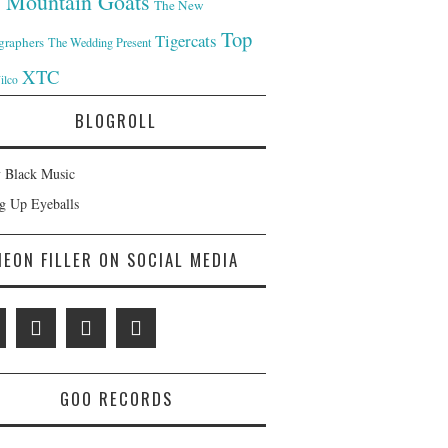
 Mountain Goats
The New
Top
Tigercats
graphers
The Wedding Present
XTC
ilco
BLOGROLL
 Black Music
ng Up Eyeballs
NEON FILLER ON SOCIAL MEDIA
GOO RECORDS