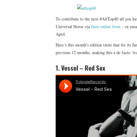
To contribute to the next #AltTop40 all you ha
Universal Horse via
their online form
– or emai
April.
Here’s this month’s edition (note that for its 
previous 12 months, making this a de facto ‘trac
1. Vessel – Red Sex