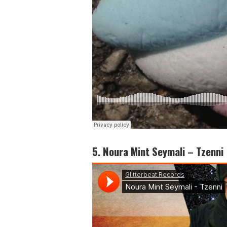
5. Noura Mint Seymali – Tzenni