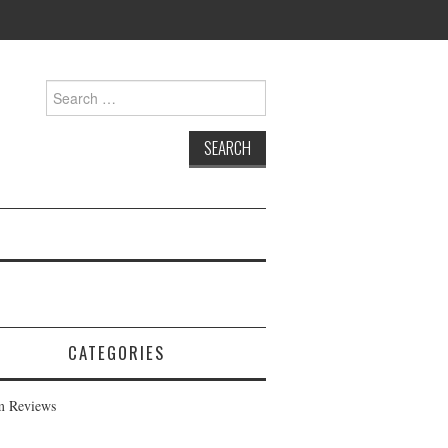
Search
for:
CATEGORIES
m Reviews