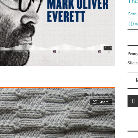
The
Porno
10
W
Penny
Slici