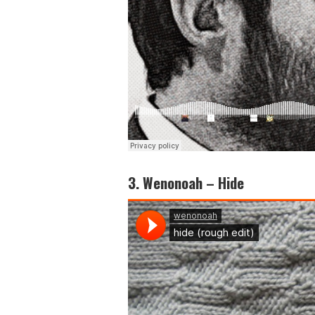
3. Wenonoah – Hide