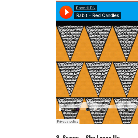
8. Swans – She Loves Us