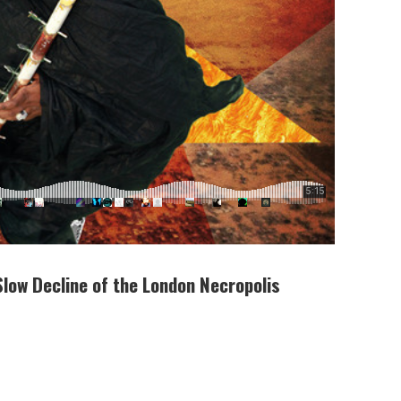
Slow Decline of the London Necropolis