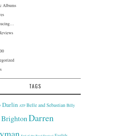
ic Albums
res
ducing…
Reviews
00
egorized
s
TAGS
 Darlin
Belle and Sebastian
Billy
ATP
Darren
Brighton
yman
Eyelids
End of the Road Festival