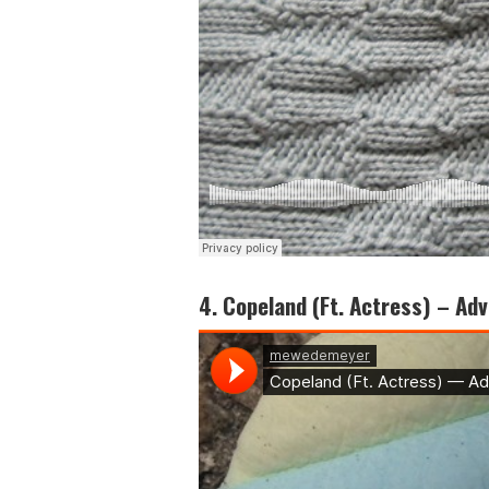
4. Copeland (Ft. Actress) – Adv