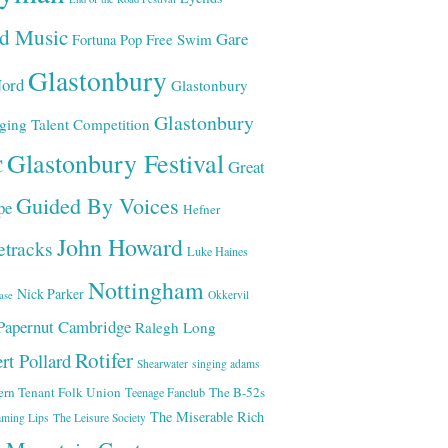
ld Music
Gare
Free Swim
Fortuna Pop
Glastonbury
ord
Glastonbury
Glastonbury
ging Talent Competition
Glastonbury Festival
C
Great
Guided By Voices
pe
Hefner
John Howard
etracks
Luke Haines
Nottingham
Nick Parker
Okkervil
ase
Papernut Cambridge
Ralegh Long
Rotifer
rt Pollard
Shearwater
singing adams
ern Tenant Folk Union
The B-52s
Teenage Fanclub
The Miserable Rich
aming Lips
The Leisure Society