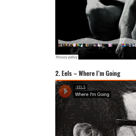
2. Eels – Where I’m Going