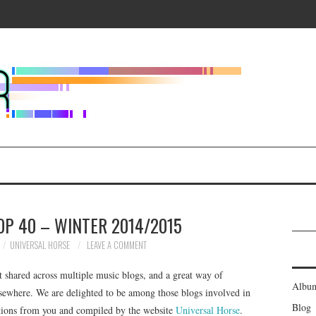
OP 40 – WINTER 2014/2015
UNIVERSAL HORSE
LEAVE A COMMENT
t shared across multiple music blogs, and a great way of
Albu
sewhere. We are delighted to be among those blogs involved in
Blog
nations from you and compiled by the website
Universal Horse
.