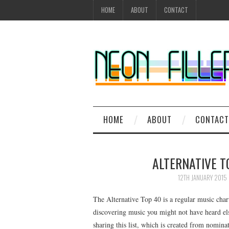
HOME
ABOUT
CONTACT
HOME
ABOUT
CONTACT
ALTERNATIVE T
12TH JANUARY 2015
The Alternative Top 40 is a regular music char
discovering music you might not have heard el
sharing this list, which is created from nomi