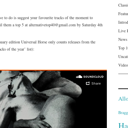
Class
Featu
ve to do is suggest your favourite tracks of the moment to
Intro
l them a top 5 at alternativetop40@gmail.com by Saturday 4th
Live 
News
January edition Universal Horse only counts releases from the
Top 1
ks of the year’ list):
Uncat
Video
Allo
Bragg
Ha