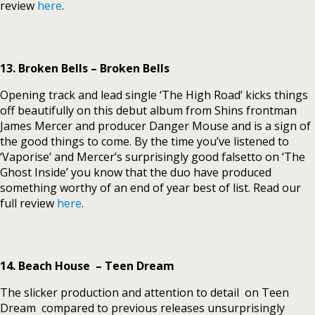
review
here
.
13. Broken Bells – Broken Bells
Opening track and lead single ‘The High Road’ kicks things
off beautifully on this debut album from Shins frontman
James Mercer and producer Danger Mouse and is a sign of
the good things to come. By the time you’ve listened to
‘Vaporise’ and Mercer’s surprisingly good falsetto on ‘The
Ghost Inside’ you know that the duo have produced
something worthy of an end of year best of list. Read our
full review
here
.
14. Beach House – Teen Dream
The slicker production and attention to detail on Teen
Dream compared to previous releases unsurprisingly