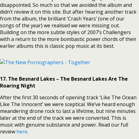
disappointed. So much so that we avoided the album and
didn’t review it on this site. But after hearing another track
from the album, the brilliant ‘Crash Years’ (one of our
songs of the year) we realised we were missing out.
Building on the more subtle styles of 2007’s Challengers
with a return to the more bombastic power chords of their
earlier albums this is classic pop music at its best.
17. The Besnard Lakes – The Besnard Lakes Are The
Roaring Night
After the first 30 seconds of opening track ‘Like The Ocean
Like The Innocent’ we were sceptical. We’ve heard enough
meandering drone rock to last a lifetime, but nine minutes
later at the end of the track we were converted. This is
music with genuine substance and power. Read our full
review
here
.