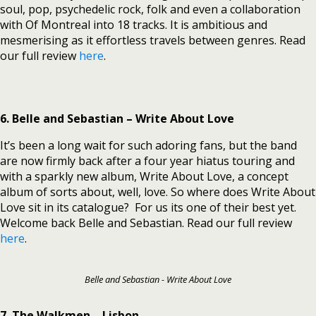
soul, pop, psychedelic rock, folk and even a collaboration
with Of Montreal into 18 tracks. It is ambitious and
mesmerising as it effortless travels between genres. Read
our full review
here
.
6. Belle and Sebastian – Write About Love
It’s been a long wait for such adoring fans, but the band
are now firmly back after a four year hiatus touring and
with a sparkly new album, Write About Love, a concept
album of sorts about, well, love. So where does Write About
Love sit in its catalogue? For us its one of their best yet.
Welcome back Belle and Sebastian. Read our full review
here
.
Belle and Sebastian - Write About Love
7. The Walkmen – Lisbon