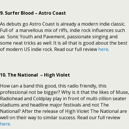
9. Surfer Blood – Astro Coast
As debuts go Astro Coast is already a modern indie classic.
Full of a marvellous mix of riffs, indie rock influences such
as Sonic Youth and Pavement, passionate singing and
some neat tricks as well. It is all that is good about the best
of modern US indie rock. Read our full review
here
.
10. The National – High Violet
How can a band this good, this radio friendly, this
professional not be bigger? Why is it that the likes of Muse,
Radiohead and Coldplay play in front of multi-zillion seater
stadiums and headline major festivals and not The
National? After the release of High Violet The National are
well on their way to similar success. Read our full review
here
.