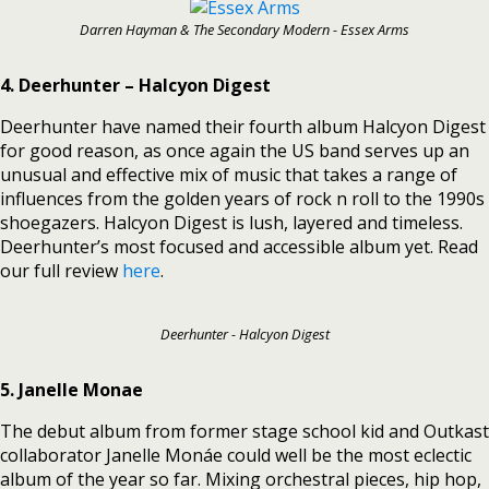
Darren Hayman & The Secondary Modern - Essex Arms
4. Deerhunter – Halcyon Digest
Deerhunter have named their fourth album Halcyon Digest
for good reason, as once again the US band serves up an
unusual and effective mix of music that takes a range of
influences from the golden years of rock n roll to the 1990s
shoegazers. Halcyon Digest is lush, layered and timeless.
Deerhunter’s most focused and accessible album yet. Read
our full review
here
.
Deerhunter - Halcyon Digest
5. Janelle Monae
The debut album from former stage school kid and Outkast
collaborator Janelle Monáe could well be the most eclectic
album of the year so far. Mixing orchestral pieces, hip hop,