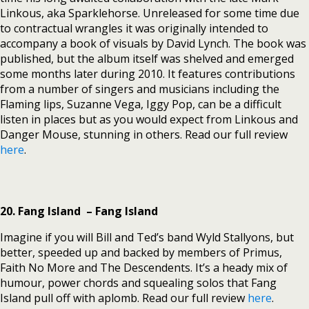
Linkous, aka Sparklehorse. Unreleased for some time due
to contractual wrangles it was originally intended to
accompany a book of visuals by David Lynch. The book was
published, but the album itself was shelved and emerged
some months later during 2010. It features contributions
from a number of singers and musicians including the
Flaming lips, Suzanne Vega, Iggy Pop, can be a difficult
listen in places but as you would expect from Linkous and
Danger Mouse, stunning in others. Read our full review
here
.
20. Fang Island – Fang Island
Imagine if you will Bill and Ted’s band Wyld Stallyons, but
better, speeded up and backed by members of Primus,
Faith No More and The Descendents. It’s a heady mix of
humour, power chords and squealing solos that Fang
Island pull off with aplomb. Read our full review
here
.