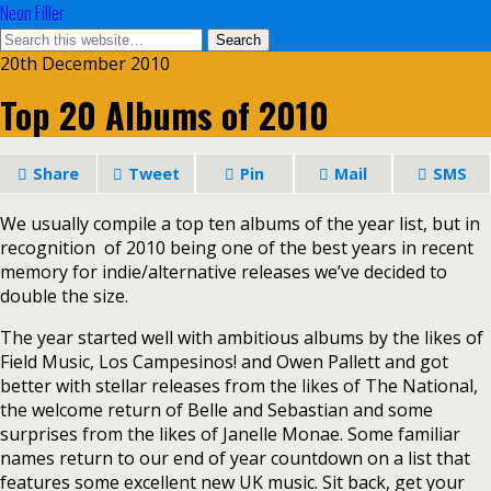
Neon Filler
20th December 2010
Top 20 Albums of 2010
Share
Tweet
Pin
Mail
SMS
We usually
compile a top ten albums of the year list, but in
recognition of 2010 being one of the best years in recent
memory for indie/alternative releases we’ve decided to
double the size.
The year started well with ambitious albums by the likes of
Field Music, Los Campesinos! and Owen Pallett and got
better with stellar releases from the likes of The National,
the welcome return of Belle and Sebastian and some
surprises from the likes of Janelle Monae. Some familiar
names return to our end of year countdown on a list that
features some excellent new UK music. Sit back, get your