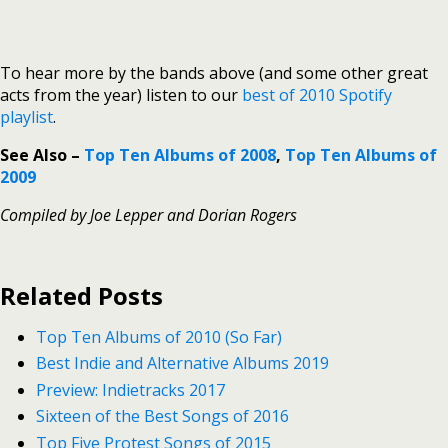
To hear more by the bands above (and some other great
acts from the year) listen to our
best of 2010 Spotify
playlist
.
See Also –
Top Ten Albums of 2008
,
Top Ten Albums of
2009
Compiled by Joe Lepper and Dorian Rogers
Related Posts
Top Ten Albums of 2010 (So Far)
Best Indie and Alternative Albums 2019
Preview: Indietracks 2017
Sixteen of the Best Songs of 2016
Top Five Protest Songs of 2015