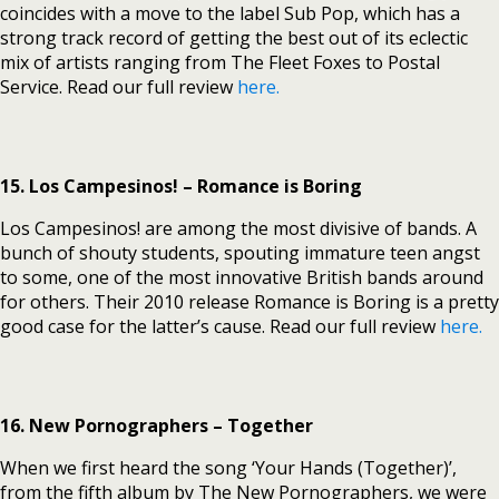
coincides with a move to the label Sub Pop, which has a
strong track record of getting the best out of its eclectic
mix of artists ranging from The Fleet Foxes to Postal
Service. Read our full review
here.
15. Los Campesinos! – Romance is Boring
Los Campesinos! are among the most divisive of bands. A
bunch of shouty students, spouting immature teen angst
to some, one of the most innovative British bands around
for others. Their 2010 release Romance is Boring is a pretty
good case for the latter’s cause. Read our full review
here.
16. New Pornographers – Together
When we first heard the song ‘Your Hands (Together)’,
from the fifth album by The New Pornographers, we were