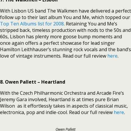
With Lisbon US band The Walkmen have delivered a perfect
follow up to their last album You and Me, which topped our
Top Ten Albums list for 2008
. Retaining You and Me’s
stripped back, timeless production with nods to the 50s and
60s, Lisbon has plenty more goose bump moments and
once again offers a perfect showcase for lead singer
Hamilton Leithhauser’s stunning rock vocals and the band’s
love of vintage instruments. Read our full review
here
.
8. Owen Pallett – Heartland
With the Czech Philharmonic Orchestra and Arcade Fire’s
Jeremy Gara involved, Heartland is at times pure Brian
Wilson as it effortlessly takes in aspects of classical music,
electronica, pop and indie-cool. Read our full review
here
.
Owen Pallett