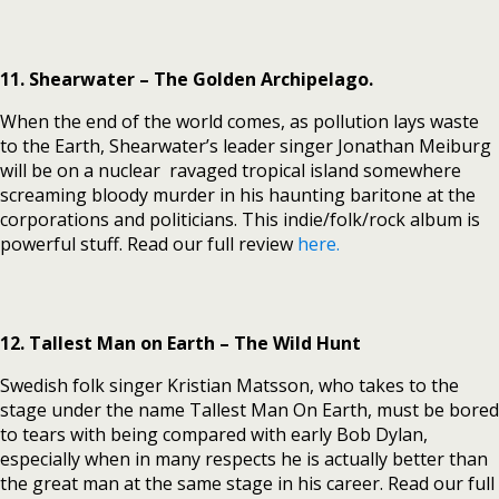
11. Shearwater – The Golden Archipelago.
When the end of the world comes, as pollution lays waste
to the Earth, Shearwater’s leader singer Jonathan Meiburg
will be on a nuclear ravaged tropical island somewhere
screaming bloody murder in his haunting baritone at the
corporations and politicians. This indie/folk/rock album is
powerful stuff. Read our full review
here.
12. Tallest Man on Earth – The Wild Hunt
Swedish folk singer Kristian Matsson, who takes to the
stage under the name Tallest Man On Earth, must be bored
to tears with being compared with early Bob Dylan,
especially when in many respects he is actually better than
the great man at the same stage in his career. Read our full