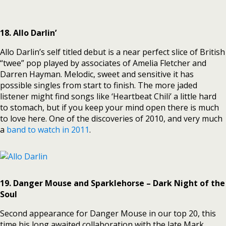
18. Allo Darlin’
Allo Darlin’s self titled debut is a near perfect slice of British
“twee” pop played by associates of Amelia Fletcher and
Darren Hayman.
Melodic, sweet and sensitive it has
possible singles from start to finish. The more jaded
listener might find songs like ‘Heartbeat Chili’ a little hard
to stomach, but if you keep your mind open there is much
to love here. One of the discoveries of 2010, and very much
a
band to watch in 2011
.
19. Danger Mouse and Sparklehorse – Dark Night of the
Soul
Second appearance for Danger Mouse in our top 20, this
time his long awaited collaboration with the late Mark