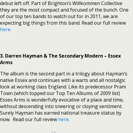
debut left off. Part of Brighton’s Willkommen Collective
they are the most compact and focused of the bunch. One
of our top ten bands to watch out for in 2011, we are
expecting big things from this band. Read our full review
here
.
3. Darren Hayman & The Secondary Modern – Essex
Arms
The album is the second part in a trilogy about Hayman’s
native Essex and continues with a warts and all nostalgic
look at working class England. Like its predecessor Pram
Town (which topped our Top Ten Albums of 2009 list)
Essex Arms is wonderfully evocative of a place and time,
without descending into sneering or cloying sentiment.
Surely Hayman has earned national treasure status by
now. Read our full review
here
.