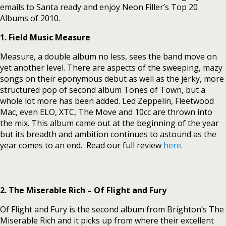
emails to Santa ready and enjoy Neon Filler’s Top 20
Albums of 2010.
1. Field Music Measure
Measure, a double album no less, sees the band move on
yet another level. There are aspects of the sweeping, mazy
songs on their eponymous debut as well as the jerky, more
structured pop of second album Tones of Town, but a
whole lot more has been added. Led Zeppelin, Fleetwood
Mac, even ELO, XTC, The Move and 10cc are thrown into
the mix. This album came out at the beginning of the year
but its breadth and ambition continues to astound as the
year comes to an end. Read our full review
here
.
2. The Miserable Rich – Of Flight and Fury
Of Flight and Fury is the second album from Brighton’s The
Miserable Rich and it picks up from where their excellent