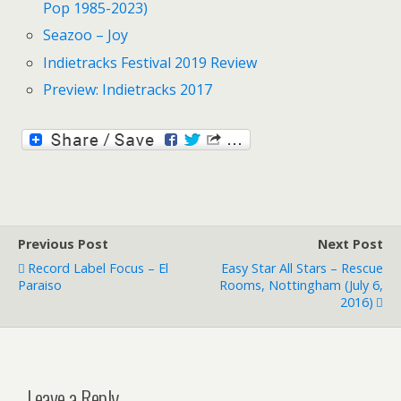
Pop 1985-2023)
Seazoo – Joy
Indietracks Festival 2019 Review
Preview: Indietracks 2017
Previous Post
Next Post
Record Label Focus – El
Easy Star All Stars – Rescue
Paraiso
Rooms, Nottingham (July 6,
2016)
Leave a Reply