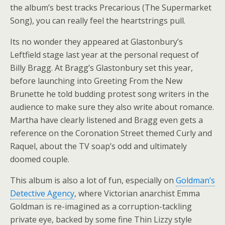
the album’s best tracks Precarious (The Supermarket
Song), you can really feel the heartstrings pull.
Its no wonder they appeared at Glastonbury’s
Leftfield stage last year at the personal request of
Billy Bragg. At Bragg’s Glastonbury set this year,
before launching into Greeting From the New
Brunette he told budding protest song writers in the
audience to make sure they also write about romance.
Martha have clearly listened and Bragg even gets a
reference on the Coronation Street themed Curly and
Raquel, about the TV soap’s odd and ultimately
doomed couple.
This album is also a lot of fun, especially on
Goldman’s
Detective Agency
, where Victorian anarchist Emma
Goldman is re-imagined as a corruption-tackling
private eye, backed by some fine Thin Lizzy style