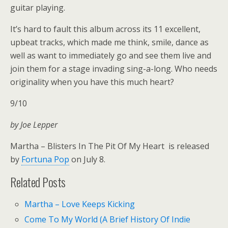
guitar playing.
It’s hard to fault this album across its 11 excellent,
upbeat tracks, which made me think, smile, dance as
well as want to immediately go and see them live and
join them for a stage invading sing-a-long. Who needs
originality when you have this much heart?
9/10
by Joe Lepper
Martha – Blisters In The Pit Of My Heart is released
by
Fortuna Pop
on July 8.
Related Posts
Martha – Love Keeps Kicking
Come To My World (A Brief History Of Indie