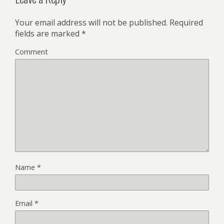
Your email address will not be published.
Required
fields are marked
*
Comment
Name
*
Email
*