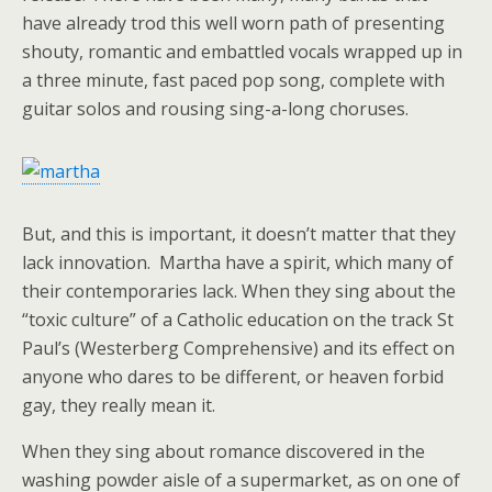
have already trod this well worn path of presenting
shouty, romantic and embattled vocals wrapped up in
a three minute, fast paced pop song, complete with
guitar solos and rousing sing-a-long choruses.
But, and this is important, it doesn’t matter that they
lack innovation. Martha have a spirit, which many of
their contemporaries lack. When they sing about the
“toxic culture” of a Catholic education on the track St
Paul’s (Westerberg Comprehensive) and its effect on
anyone who dares to be different, or heaven forbid
gay, they really mean it.
When they sing about romance discovered in the
washing powder aisle of a supermarket, as on one of