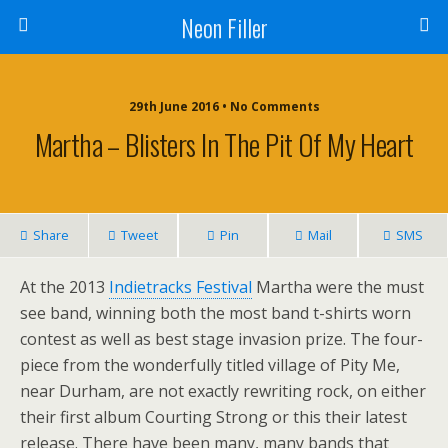
Neon Filler
29th June 2016 • No Comments
Martha – Blisters In The Pit Of My Heart
Share
Tweet
Pin
Mail
SMS
At the 2013
Indietracks Festival
Martha were the must
see band, winning both the most band t-shirts worn
contest as well as best stage invasion prize. The four-
piece from the wonderfully titled village of Pity Me,
near Durham, are not exactly rewriting rock, on either
their first album Courting Strong or this their latest
release. There have been many, many bands that