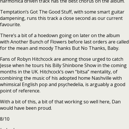
harmonica driven track has the best chorus on the album.
Temptation’s Got The Good Stuff, with some smart guitar
dampening, runs this track a close second as our current
favourite.
There’s a bit of a hoedown going on later on the album
with Another Bunch of Flowers before last orders are called
for the mean and moody Thanks But No Thanks, Baby.
Fans of Robyn Hitchcock are among those urged to catch
Jesse when he tours his Billy Shinbone Show in the coming
months in the UK. Hitchcock’s own “bitsa” mentality, of
combining the music of his adopted home Nashville with
whimsical English pop and psychedelia, is arguably a good
point of reference.
With a bit of this, a bit of that working so well here, Dan
would have been proud.
8/10