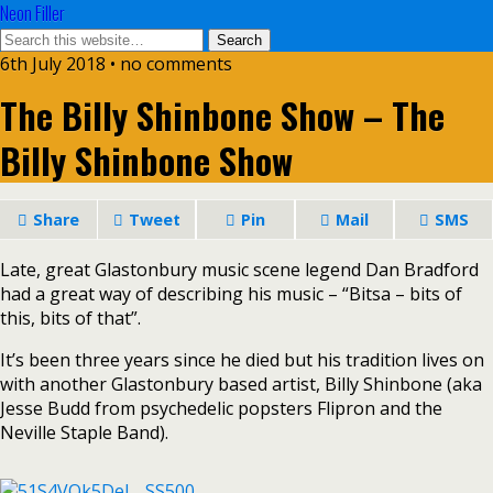
Neon Filler
6th July 2018 • no comments
The Billy Shinbone Show – The
Billy Shinbone Show
Share
Tweet
Pin
Mail
SMS
Late, great Glastonbury music scene legend Dan Bradford
had a great way of describing his music – “Bitsa – bits of
this, bits of that”.
It’s been three years since he died but his tradition lives on
with another Glastonbury based artist, Billy Shinbone (aka
Jesse Budd from psychedelic popsters Flipron and the
Neville Staple Band).