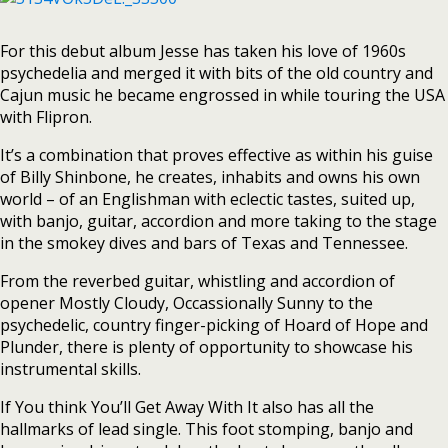
For this debut album Jesse has taken his love of 1960s
psychedelia and merged it with bits of the old country and
Cajun music he became engrossed in while touring the USA
with Flipron.
It’s a combination that proves effective as within his guise
of Billy Shinbone, he creates, inhabits and owns his own
world – of an Englishman with eclectic tastes, suited up,
with banjo, guitar, accordion and more taking to the stage
in the smokey dives and bars of Texas and Tennessee.
From the reverbed guitar, whistling and accordion of
opener Mostly Cloudy, Occassionally Sunny to the
psychedelic, country finger-picking of Hoard of Hope and
Plunder, there is plenty of opportunity to showcase his
instrumental skills.
If You think You’ll Get Away With It also has all the
hallmarks of lead single. This foot stomping, banjo and