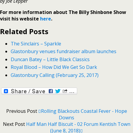
by Joe Lepper
For more information about The Billy Shinbone Show
visit his website
here
.
Related Posts
The Sinclairs – Sparkle
Glastonbury venues fundraiser album launches
Duncan Batey – Little Black Classics
Royal Blood – How Did We Get So Dark
Glastonbury Calling (February 25, 2017)
Previous Post
Rolling Blackouts Coastal Fever - Hope
Downs
Next Post
Half Man Half Biscuit - 02 Forum Kentish Town
(June 8, 2018)