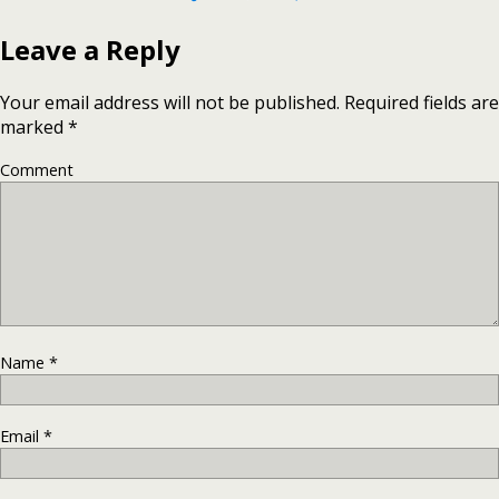
Leave a Reply
Your email address will not be published.
Required fields are
marked
*
Comment
Name
*
Email
*