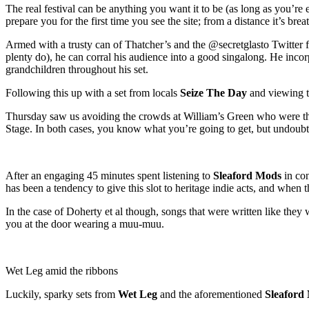
The real festival can be anything you want it to be (as long as you’re
prepare you for the first time you see the site; from a distance it’s br
Armed with a trusty can of Thatcher’s and the @secretglasto Twitter
plenty do), he can corral his audience into a good singalong. He inco
grandchildren throughout his set.
Following this up with a set from locals
Seize The Day
and viewing th
Thursday saw us avoiding the crowds at William’s Green who were ther
Stage. In both cases, you know what you’re going to get, but undoubte
After an engaging 45 minutes spent listening to
Sleaford Mods
in con
has been a tendency to give this slot to heritage indie acts, and when 
In the case of Doherty et al though, songs that were written like the
you at the door wearing a muu-muu.
Wet Leg amid the ribbons
Luckily, sparky sets from
Wet Leg
and the aforementioned
Sleaford