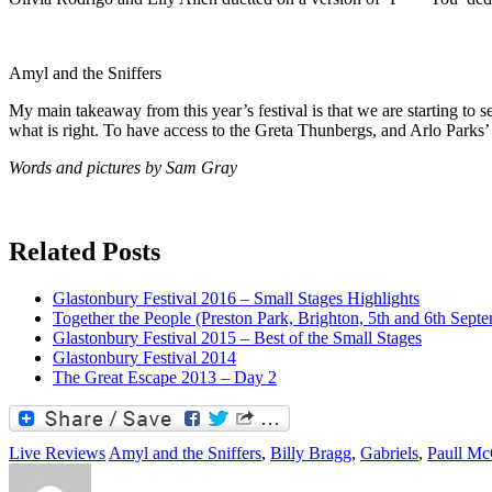
Amyl and the Sniffers
My main takeaway from this year’s festival is that we are starting to s
what is right. To have access to the Greta Thunbergs, and Arlo Parks’ 
Words and pictures by Sam Gray
Related Posts
Glastonbury Festival 2016 – Small Stages Highlights
Together the People (Preston Park, Brighton, 5th and 6th Sept
Glastonbury Festival 2015 – Best of the Small Stages
Glastonbury Festival 2014
The Great Escape 2013 – Day 2
Live Reviews
Amyl and the Sniffers
,
Billy Bragg
,
Gabriels
,
Paull Mc