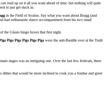
can read up on it all you want ahead of time, but nothing will quite
st to just get stuck in.
agg
in the Field of Avalon. Say what you want about Bragg (and
, and had enthusiastic dance accompaniment from his two small
 the Glasto bingo boxes that first night.
Pigs Pigs Pigs Pigs Pigs Pigs
were the anti-Bastille over at the Truth
.
 main stages was an intriguing one. Over the last few festivals, there
o ditties that would be more inclined to cook you a fondue and greet