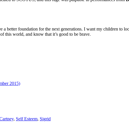
ee a better foundation for the next generations. I want my children to loo
of this world, and know that it’s good to be brave.
ember 2015)
Cartney
,
Self Esteem
,
Sigrid