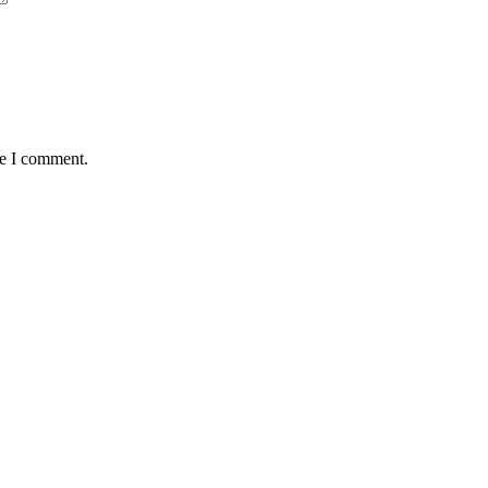
me I comment.