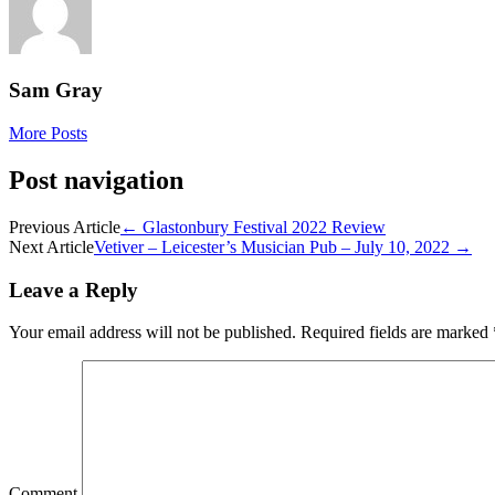
Sam Gray
More Posts
Post navigation
Previous Article
←
Glastonbury Festival 2022 Review
Next Article
Vetiver – Leicester’s Musician Pub – July 10, 2022
→
Leave a Reply
Your email address will not be published.
Required fields are marked
Comment