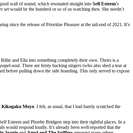
good wall of sound, which resonated straight into
Self Esteem
’s
her set would be the hundred or so of us watching then. She needn’t
 since the release of Prioritise Pleasure at the tail-end of 2021. It’s
Billie and Ella into something completely their own. Theirs is a
spel-soul. There are feisty backing singers (who also shed a tear at
ard before pulling down the side hoarding. This only served to expose
s
Kikogaku Moyo
. I felt, as usual, that I had barely scratched the
Self Esteem and Phoebe Bridgers step into their rightful places. In a
ls would respond loudly. It’s already been well-reported that the
ig Joanie
and
Amyl and The Sniffers
amongst many others.