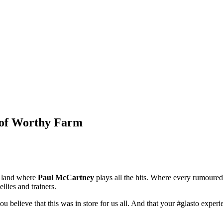
w of Worthy Farm
 a land where
Paul McCartney
plays all the hits. Where every rumoured 
llies and trainers.
ou believe that this was in store for us all. And that your #glasto exper