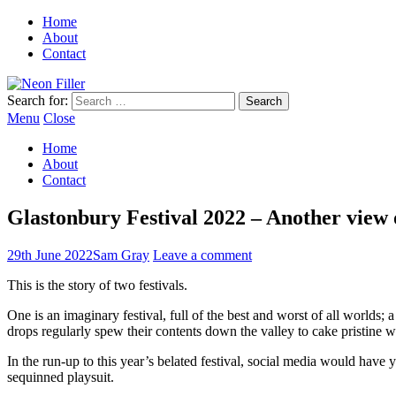
Home
About
Contact
Search for:
Menu
Close
Home
About
Contact
Glastonbury Festival 2022 – Another vie
29th June 2022
Sam Gray
Leave a comment
This is the story of two festivals.
One is an imaginary festival, full of the best and worst of all worlds;
drops regularly spew their contents down the valley to cake pristine we
In the run-up to this year’s belated festival, social media would have y
sequinned playsuit.