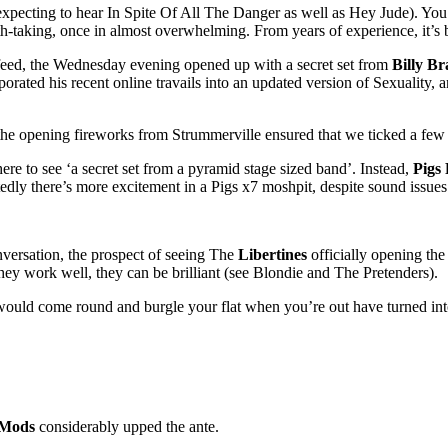
 expecting to hear In Spite Of All The Danger as well as Hey Jude). You 
eath-taking, once in almost overwhelming. From years of experience, it’s be
 feed, the Wednesday evening opened up with a secret set from
Billy Br
rporated his recent online travails into an updated version of Sexuality
e opening fireworks from Strummerville ensured that we ticked a few of
e to see ‘a secret set from a pyramid stage sized band’. Instead,
Pigs 
dly there’s more excitement in a Pigs x7 moshpit, despite sound issues
versation, the prospect of seeing The
Libertines
officially opening the
they work well, they can be brilliant (see Blondie and The Pretenders).
y would come round and burgle your flat when you’re out have turned int
 Mods
considerably upped the ante.