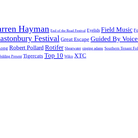
arren Hayman
Field Music
Fo
Eyelids
End of the Road Festival
astonbury Festival
Guided By Voice
Great Escape
Rotifer
Robert Pollard
Long
Southern Tenant Fo
Shearwater
singing adams
Top 10
XTC
Tigercats
edding Present
Wilco