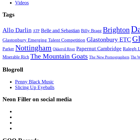
Videos
Tags
D
Brighton
Allo Darlin
Belle and Sebastian
Billy Bragg
ATP
Gl
Glastonbury ETC
Glastonbury Emerging Talent Competition
Nottingham
Papernut Cambridge
Ralegh 
Parker
Okkervil River
The Mountain Goats
Miserable Rich
The New Pornographers
The W
Blogroll
Penny Black Music
Slicing Up Eyeballs
Neon Filler on social media