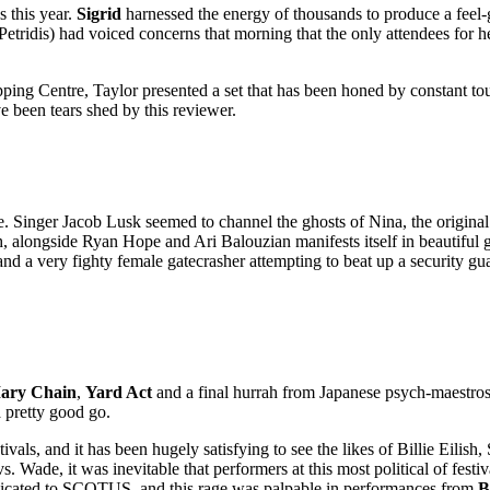
 this year.
Sigrid
harnessed the energy of thousands to produce a feel-
Petridis) had voiced concerns that morning that the only attendees for 
g Centre, Taylor presented a set that has been honed by constant touring
 been tears shed by this reviewer.
. Singer Jacob Lusk seemed to channel the ghosts of Nina, the original 
alongside Ryan Hope and Ari Balouzian manifests itself in beautiful go
d a very fighty female gatecrasher attempting to beat up a security gu
ary Chain
,
Yard Act
and a final hurrah from Japanese psych-maestro
a pretty good go.
ls, and it has been hugely satisfying to see the likes of Billie Eilish, 
de, it was inevitable that performers at this most political of festiva
edicated to SCOTUS, and this rage was palpable in performances from
B