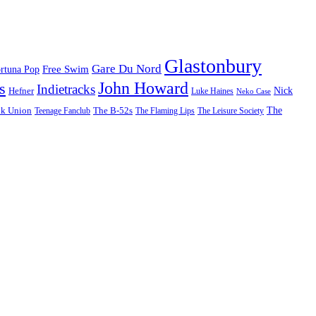
Glastonbury
Gare Du Nord
Free Swim
rtuna Pop
John Howard
s
Indietracks
Hefner
Nick
Luke Haines
Neko Case
The
lk Union
The B-52s
Teenage Fanclub
The Flaming Lips
The Leisure Society