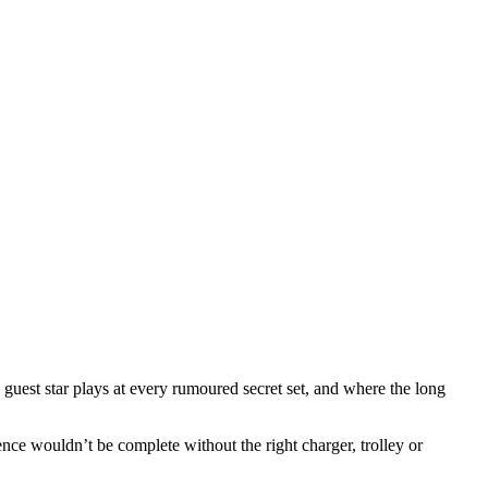
guest star plays at every rumoured secret set, and where the long
ience wouldn’t be complete without the right charger, trolley or