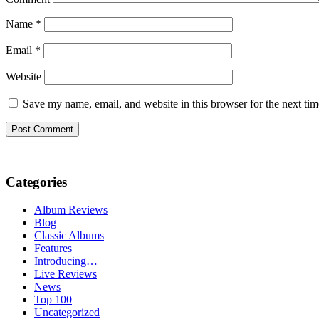
Name
*
Email
*
Website
Save my name, email, and website in this browser for the next ti
Categories
Album Reviews
Blog
Classic Albums
Features
Introducing…
Live Reviews
News
Top 100
Uncategorized