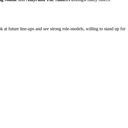
k at future line-ups and see strong role-models, willing to stand up for