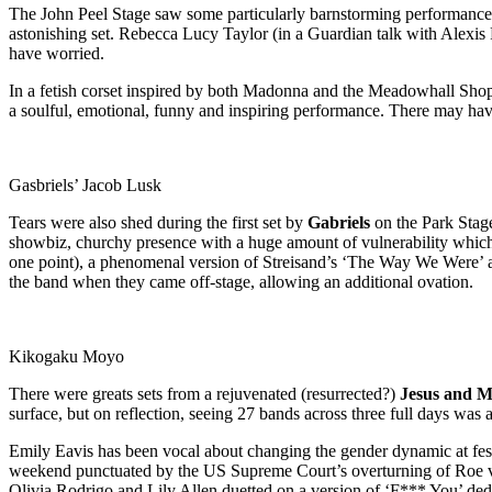
The John Peel Stage saw some particularly barnstorming performances
astonishing set. Rebecca Lucy Taylor (in a Guardian talk with Alexis 
have worried.
In a fetish corset inspired by both Madonna and the Meadowhall Shoppin
a soulful, emotional, funny and inspiring performance. There may have
Gasbriels’ Jacob Lusk
Tears were also shed during the first set by
Gabriels
on the Park Stage
showbiz, churchy presence with a huge amount of vulnerability which, 
one point), a phenomenal version of Streisand’s ‘The Way We Were’ an
the band when they came off-stage, allowing an additional ovation.
Kikogaku Moyo
There were greats sets from a rejuvenated (resurrected?)
Jesus and M
surface, but on reflection, seeing 27 bands across three full days was 
Emily Eavis has been vocal about changing the gender dynamic at festiva
weekend punctuated by the US Supreme Court’s overturning of Roe vs. Wa
Olivia Rodrigo and Lily Allen duetted on a version of ‘F*** You’ d