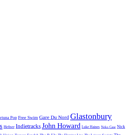
Glastonbury
Gare Du Nord
Free Swim
rtuna Pop
John Howard
s
Indietracks
Hefner
Nick
Luke Haines
Neko Case
The