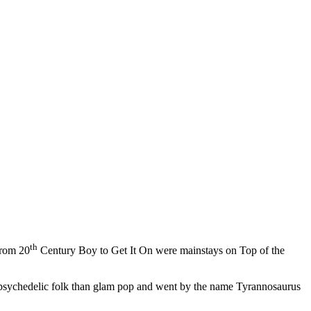
th
from 20
Century Boy to Get It On were mainstays on Top of the
 psychedelic folk than glam pop and went by the name Tyrannosaurus