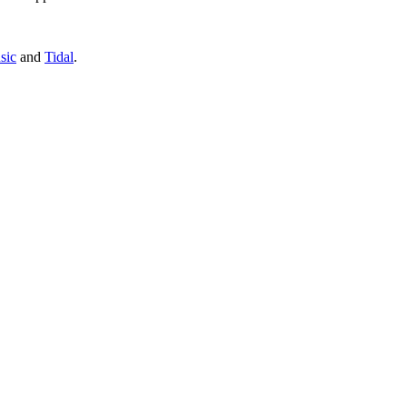
sic
and
Tidal
.