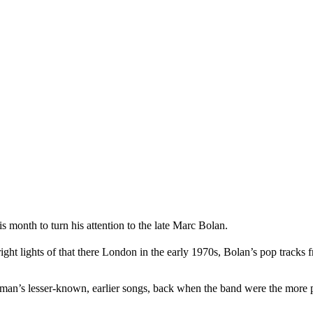
month to turn his attention to the late Marc Bolan.
t lights of that there London in the early 1970s, Bolan’s pop tracks 
ntman’s lesser-known, earlier songs, back when the band were the more