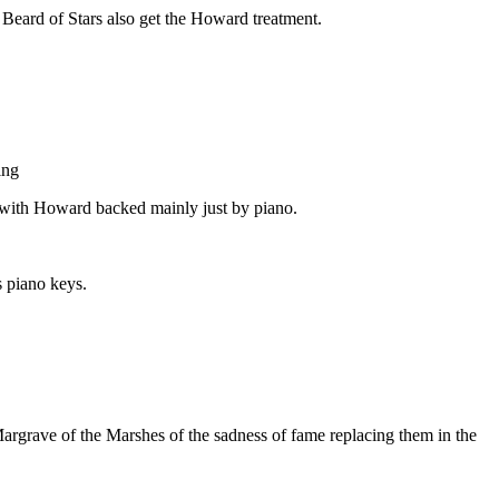
eard of Stars also get the Howard treatment.
ing
l with Howard backed mainly just by piano.
s piano keys.
Margrave of the Marshes of the sadness of fame replacing them in the