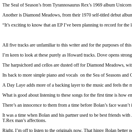
The Seal of Season’s from Tyrannosaurus Rex’s 1969 album Unicorn 
Another is Diamond Meadows, from their 1970 self-titled debut album 
“It’s exciting to know that an EP I’ve been planning to record for the l
All five tracks are unfamiliar to this writer and for the purposes of this
I’m keen to look at these purely as Howard tracks. Dove opens strong
The harpsichord and cellos are dusted off for Diamond Meadows, with
Its back to more simple piano and vocals on the Sea of Seasons and 
A Day Laye adds more of a backing layer to the music and feels the m
What is good about listening to these songs for the first time is how e
There’s an innocence to them from a time before Bolan’s face wasn’t
It was a time when Bolan and his partner used to be best friends with
T.Rex man’s affections.
Right, I’m off to listen to the originals now. That hippy Bolan better n