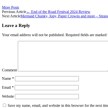
More Posts
Post
Previous Article
←
End of the Road Festival 2024 Review
Next Article
Mermaid Chunky, Jopy, Paper Crowns and more – Strang
navigation
Leave a Reply
Your email address will not be published.
Required fields are marked
Comment
Name
*
Email
*
Website
Save my name, email, and website in this browser for the next ti