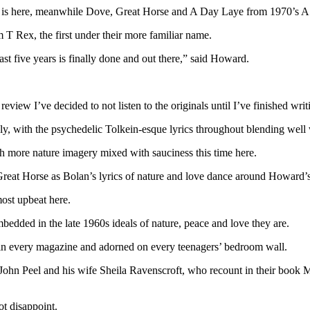
is here, meanwhile Dove, Great Horse and A Day Laye from 1970’s A B
T Rex, the first under their more familiar name.
ast five years is finally done and out there,” said Howard.
 review I’ve decided to not listen to the originals until I’ve finished writ
ly, with the psychedelic Tolkein-esque lyrics throughout blending wel
 more nature imagery mixed with sauciness this time here.
Great Horse as Bolan’s lyrics of nature and love dance around Howard’
ost upbeat here.
mbedded in the late 1960s ideals of nature, peace and love they are.
 in every magazine and adorned on every teenagers’ bedroom wall.
 John Peel and his wife Sheila Ravenscroft, who recount in their book 
ot disappoint.