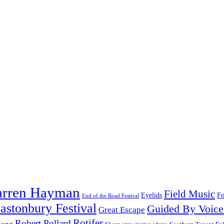
arren Hayman
Field Music
Fo
Eyelids
End of the Road Festival
astonbury Festival
Guided By Voice
Great Escape
Rotifer
Robert Pollard
Long