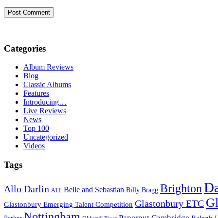
Categories
Album Reviews
Blog
Classic Albums
Features
Introducing…
Live Reviews
News
Top 100
Uncategorized
Videos
Tags
D
Brighton
Allo Darlin
Belle and Sebastian
Billy Bragg
ATP
Gl
Glastonbury ETC
Glastonbury Emerging Talent Competition
Nottingham
Papernut Cambridge
Ralegh 