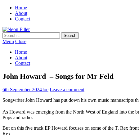
Home
About
Contact
Search
for:
Menu
Close
Home
About
Contact
John Howard – Songs for Mr Feld
6th September 2024
Joe
Leave a comment
Songwriter John Howard has put down his own music manuscripts this 
As Howard was emerging from the North West of England into the brigh
Pops and radio.
But on this five track EP Howard focuses on some of the T. Rex fro
Rex.