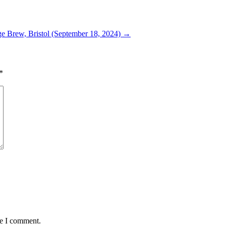
e Brew, Bristol (September 18, 2024)
→
*
me I comment.