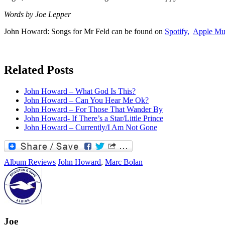
Words by Joe Lepper
John Howard: Songs for Mr Feld can be found on
Spotify,
Apple Mu
Related Posts
John Howard – What God Is This?
John Howard – Can You Hear Me Ok?
John Howard – For Those That Wander By
John Howard- If There’s a Star/Little Prince
John Howard – Currently/I Am Not Gone
Album Reviews
John Howard
,
Marc Bolan
Joe