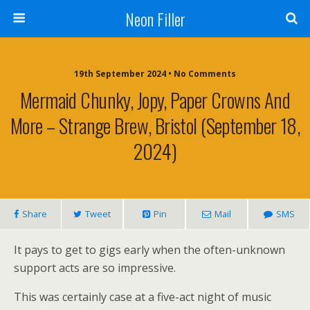
Neon Filler
19th September 2024 • No Comments
Mermaid Chunky, Jopy, Paper Crowns And
More – Strange Brew, Bristol (September 18,
2024)
Share
Tweet
Pin
Mail
SMS
It pays to get to gigs early when the often-unknown
support acts are so impressive.
This was certainly case at a five-act night of music