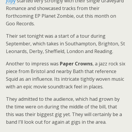
Jopy
started very strongly with their single Graveyard
Romance and showcased tracks from their
forthcoming EP Planet Zombie, out this month on
Goo Records.
Their set tonight was a start of a tour during
September, which takes in Southampton, Brighton, St
Leonards, Derby, Sheffield, London and Reading.
Another to impress was
Paper Crowns
, a jazz rock six
piece from Bristol and nearby Bath that reference
Squid as an influence. Its intricate tightly woven music
with an epic movie soundtrack feel in places.
They admitted to the audience, which had grown by
the time were on during the middle of the bill, that
this was their biggest gig yet. They will certainly be a
band I’ll look out for again at gigs in the area.