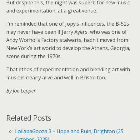
But despite this, the night was superb for new music
and experimentation, at a great venue.
I’m reminded that one of Jopy’s influences, the B-52s
may never have been if Jerry Ayers, who was one of
Andy Worhol’s Factory stalwarts, hadn’t moved from
New York’s art world to develop the Athens, Georgia,
scene during the 1970s.
That ethos of experimentation and blending art with
music is clearly alive and well in Bristol too.
By Joe Lepper
Related Posts
LollapaGooza 3 – Hope and Ruin, Brighton (25
October, 2025)