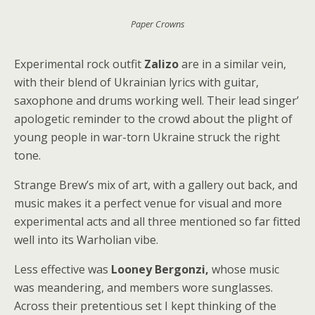
Paper Crowns
Experimental rock outfit
Zalizo
are in a similar vein,
with their blend of Ukrainian lyrics with guitar,
saxophone and drums working well. Their lead singer’
apologetic reminder to the crowd about the plight of
young people in war-torn Ukraine struck the right
tone.
Strange Brew’s mix of art, with a gallery out back, and
music makes it a perfect venue for visual and more
experimental acts and all three mentioned so far fitted
well into its Warholian vibe.
Less effective was
Looney Bergonzi,
whose music
was meandering, and members wore sunglasses.
Across their pretentious set I kept thinking of the