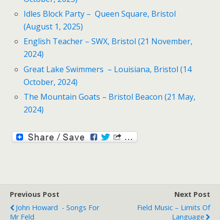
Idles Block Party – Queen Square, Bristol
(August 1, 2025)
English Teacher – SWX, Bristol (21 November,
2024)
Great Lake Swimmers – Louisiana, Bristol (14
October, 2024)
The Mountain Goats – Bristol Beacon (21 May,
2024)
Previous Post
Next Post
John Howard - Songs For
Field Music – Limits Of
Mr Feld
Language