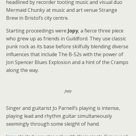
headlined by recorder tooting music and visual duo
Mermaid Chunky at music and art venue Strange
Brew in Bristol’s city centre.
Starting proceedings were
Jopy
, a fierce three piece
who grew up as friends in Guildford. They use classic
punk rock as its base before skilfully blending diverse
influences that include The B-52s with the power of
Jon Spencer Blues Explosion and a hint of the Cramps
along the way.
Jopy
Singer and guitarist Jo Parnell’s playing is intense,
playing lead and rhythm guitar simultaneously
seemingly through some sleight of hand.