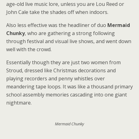
age-old live music lore, unless you are Lou Reed or
John Cale take the shades off when indoors.
Also less effective was the headliner of duo
Mermaid
Chunky
, who are gathering a strong following
through festival and visual live shows, and went down
well with the crowd.
Essentially though they are just two women from
Stroud, dressed like Christmas decorations and
playing recorders and penny whistles over
meandering tape loops. It was like a thousand primary
school assembly memories cascading into one giant
nightmare.
Mermaid Chunky