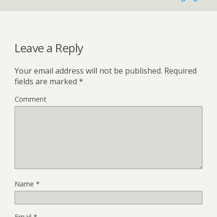
Leave a Reply
Your email address will not be published.
Required
fields are marked
*
Comment
Name
*
Email
*