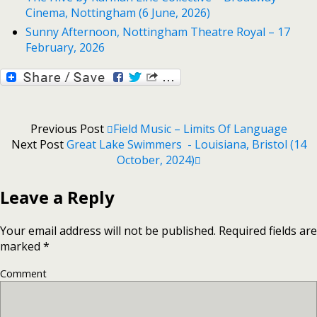
Cinema, Nottingham (6 June, 2026)
Sunny Afternoon, Nottingham Theatre Royal – 17
February, 2026
Previous Post
Field Music – Limits Of Language
Next Post
Great Lake Swimmers - Louisiana, Bristol (14
October, 2024)
Leave a Reply
Your email address will not be published.
Required fields are
marked
*
Comment