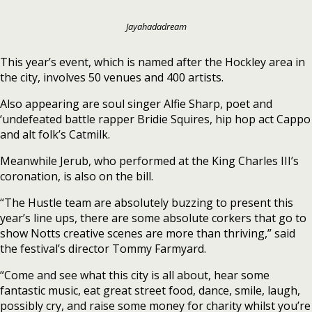
Jayahadadream
This year’s event, which is named after the Hockley area in
the city, involves 50 venues and 400 artists.
Also appearing are soul singer Alfie Sharp, poet and
‘undefeated battle rapper Bridie Squires, hip hop act Cappo
and alt folk’s Catmilk.
Meanwhile Jerub, who performed at the King Charles III’s
coronation, is also on the bill.
“The Hustle team are absolutely buzzing to present this
year’s line ups, there are some absolute corkers that go to
show Notts creative scenes are more than thriving,” said
the festival’s director Tommy Farmyard.
“Come and see what this city is all about, hear some
fantastic music, eat great street food, dance, smile, laugh,
possibly cry, and raise some money for charity whilst you’re