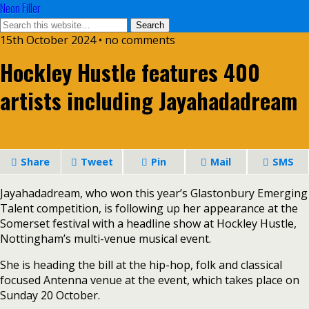
Neon Filler
15th October 2024 • no comments
Hockley Hustle features 400
artists including Jayahadadream
Share
Tweet
Pin
Mail
SMS
Jayahadadream, who won this year’s Glastonbury Emerging
Talent competition, is following up her appearance at the
Somerset festival with a headline show at Hockley Hustle,
Nottingham’s multi-venue musical event.
She is heading the bill at the hip-hop, folk and classical
focused Antenna venue at the event, which takes place on
Sunday 20 October.