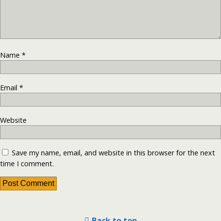
Name
*
Email
*
Website
Save my name, email, and website in this browser for the next
time I comment.
Back to top