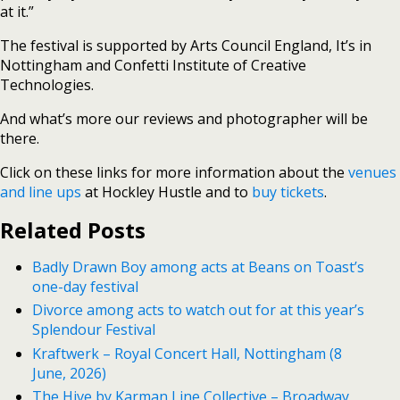
at it.”
The festival is supported by Arts Council England, It’s in
Nottingham and Confetti Institute of Creative
Technologies.
And what’s more our reviews and photographer will be
there.
Click on these links for more information about the
venues
and line ups
at Hockley Hustle and to
buy tickets
.
Related Posts
Badly Drawn Boy among acts at Beans on Toast’s
one-day festival
Divorce among acts to watch out for at this year’s
Splendour Festival
Kraftwerk – Royal Concert Hall, Nottingham (8
June, 2026)
The Hive by Karman Line Collective – Broadway