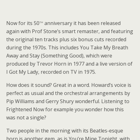
th
Now for its 50
anniversary it has been released
again with Prof Stone’s smart remaster, and featuring
the original ten tracks plus six bonus cuts recorded
during the 1970s. This includes You Take My Breath
Away and Stay (Something Good), which were
produced by Trevor Horn in 1977 and a live version of
I Got My Lady, recorded on TV in 1975.
How does it sound? Great in a word. Howard’s voice is
perfect as usual and the orchestral arrangements by
Pip Williams and Gerry Shury wonderful. Listening to
Frightened Now for example you wonder how this
was not a single?
Two people in the morning with its Beatles-esque
horn is another gem, as is You’re Mine Tonight, with