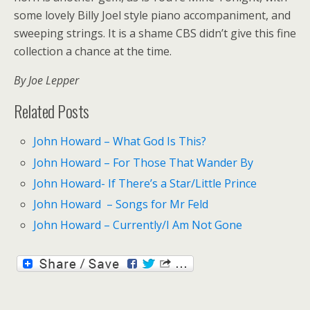
some lovely Billy Joel style piano accompaniment, and
sweeping strings. It is a shame CBS didn’t give this fine
collection a chance at the time.
By Joe Lepper
Related Posts
John Howard – What God Is This?
John Howard – For Those That Wander By
John Howard- If There’s a Star/Little Prince
John Howard – Songs for Mr Feld
John Howard – Currently/I Am Not Gone