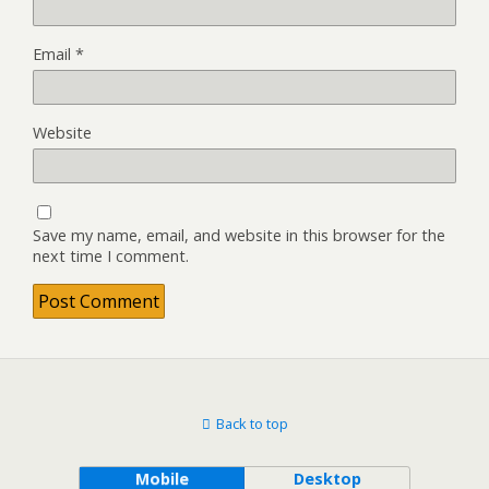
Email
*
Website
Save my name, email, and website in this browser for the
next time I comment.
Back to top
Mobile
Desktop