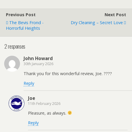
Previous Post
Next Post
The Bevis Frond -
Dry Cleaning – Secret Love
Horrorful Heights
2 responses
John Howard
30th January 2026
Thank you for this wonderful review, Joe. ????
Reply
Joe
11th February 2026
Pleasure, as always.
Reply