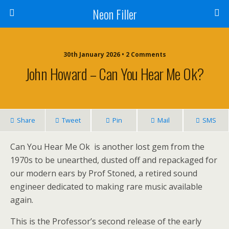
Neon Filler
30th January 2026 • 2 Comments
John Howard – Can You Hear Me Ok?
Share
Tweet
Pin
Mail
SMS
Can You Hear Me Ok is another lost gem from the
1970s to be unearthed, dusted off and repackaged for
our modern ears by Prof Stoned, a retired sound
engineer dedicated to making rare music available
again.
This is the Professor’s second release of the early