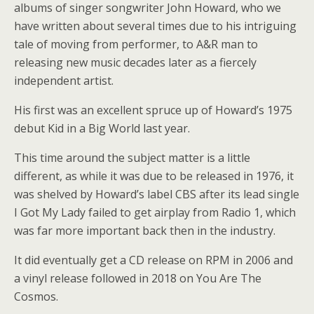
albums of singer songwriter John Howard, who we
have written about several times due to his intriguing
tale of moving from performer, to A&R man to
releasing new music decades later as a fiercely
independent artist.
His first was an excellent spruce up of Howard’s 1975
debut Kid in a Big World last year.
This time around the subject matter is a little
different, as while it was due to be released in 1976, it
was shelved by Howard’s label CBS after its lead single
I Got My Lady failed to get airplay from Radio 1, which
was far more important back then in the industry.
It did eventually get a CD release on RPM in 2006 and
a vinyl release followed in 2018 on You Are The
Cosmos.