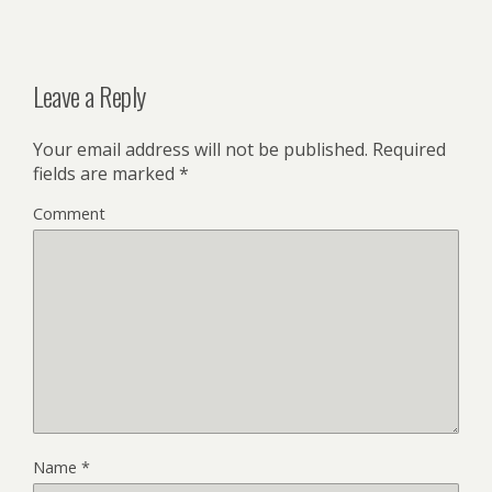
Leave a Reply
Your email address will not be published.
Required
fields are marked
*
Comment
Name
*