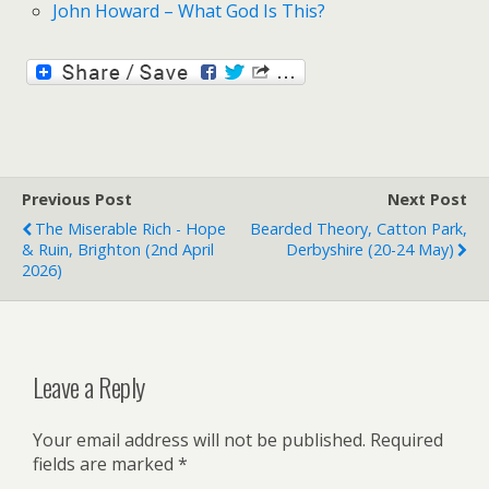
John Howard – What God Is This?
Previous Post
Next Post
The Miserable Rich - Hope
Bearded Theory, Catton Park,
& Ruin, Brighton (2nd April
Derbyshire (20-24 May)
2026)
Leave a Reply
Your email address will not be published.
Required
fields are marked
*