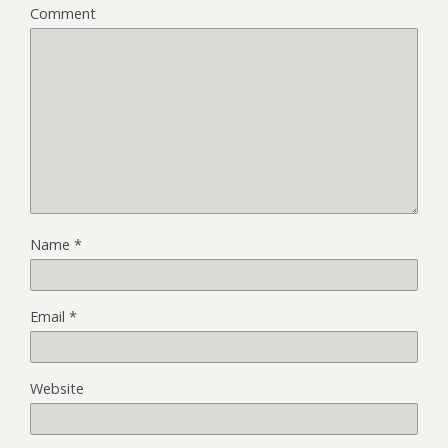
Comment
Name
*
Email
*
Website