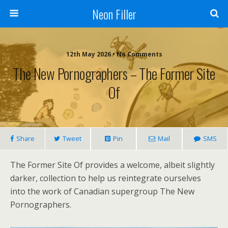
Neon Filler
12th May 2026 • No Comments
The New Pornographers – The Former Site
Of
Share
Tweet
Pin
Mail
SMS
The Former Site Of provides a welcome, albeit slightly
darker, collection to help us reintegrate ourselves
into the work of Canadian supergroup The New
Pornographers.