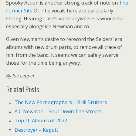
Spooky Action is another strong track of note on
The
Former Site Of
. The vocals here are particularly
strong. Hearing Case’s voice anywhere is wonderful
especially alongside Newman and co.
Given Newman’s desire to rerecord the Seiders’ era
albums with new drum parts, to remove all trace of
him from the band, it seems we can safely swerve
those for the time being anyway.
By Joe Lepper
Related Posts
The New Pornographers – Brill Bruisers
A C Newman – Shut Down The Streets
Top 10 Albums of 2022
Destroyer – Kaputt