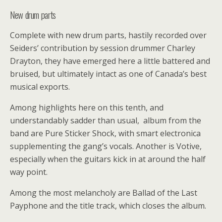
New drum parts
Complete with new drum parts, hastily recorded over
Seiders’ contribution by session drummer Charley
Drayton, they have emerged here a little battered and
bruised, but ultimately intact as one of Canada’s best
musical exports.
Among highlights here on this tenth, and
understandably sadder than usual, album from the
band are Pure Sticker Shock, with smart electronica
supplementing the gang’s vocals. Another is Votive,
especially when the guitars kick in at around the half
way point.
Among the most melancholy are Ballad of the Last
Payphone and the title track, which closes the album.