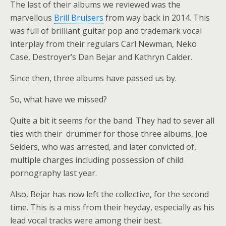
The last of their albums we reviewed was the
marvellous
Brill Bruisers
from way back in 2014. This
was full of brilliant guitar pop and trademark vocal
interplay from their regulars Carl Newman, Neko
Case, Destroyer’s Dan Bejar and Kathryn Calder.
Since then, three albums have passed us by.
So, what have we missed?
Quite a bit it seems for the band. They had to sever all
ties with their drummer for those three albums, Joe
Seiders, who was arrested, and later convicted of,
multiple charges including possession of child
pornography last year.
Also, Bejar has now left the collective, for the second
time. This is a miss from their heyday, especially as his
lead vocal tracks were among their best.