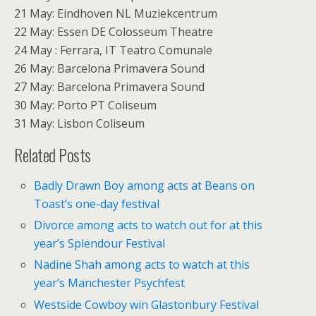
21 May: Eindhoven NL Muziekcentrum
22 May: Essen DE Colosseum Theatre
24 May : Ferrara, IT Teatro Comunale
26 May: Barcelona Primavera Sound
27 May: Barcelona Primavera Sound
30 May: Porto PT Coliseum
31 May: Lisbon Coliseum
Related Posts
Badly Drawn Boy among acts at Beans on
Toast’s one-day festival
Divorce among acts to watch out for at this
year’s Splendour Festival
Nadine Shah among acts to watch at this
year’s Manchester Psychfest
Westside Cowboy win Glastonbury Festival