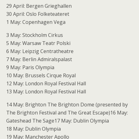
29 April: Bergen Grieghallen
30 April: Oslo Folketeateret
1 May: Copenhagen Vega
3 May: Stockholm Cirkus
5 May: Warsaw Teatr Polski
6 May: Leipzig Centratheatre
7 May: Berlin Admiralspalast
9 May: Paris Olympia
10 May: Brussels Cirque Royal
12 May: London Royal Festival Hall
13 May: London Royal Festival Hall
14 May: Brighton The Brighton Dome (presented by
The Brighton Festival and The Great Escape)16 May:
Gateshead The Sage17 May: Dublin Olympia
18 May: Dublin Olympia
19 May: Manchester Apollo