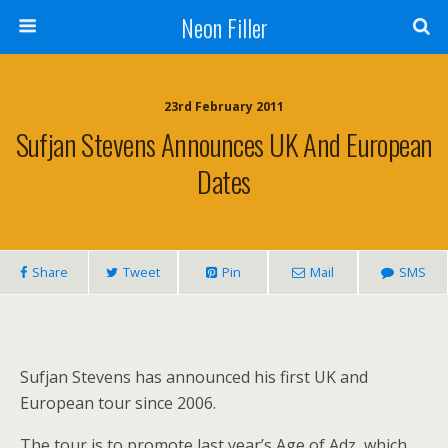
Neon Filler
23rd February 2011
Sufjan Stevens Announces UK And European
Dates
Share
Tweet
Pin
Mail
SMS
Sufjan Stevens has announced his first UK and
European tour since 2006.
The tour is to promote last year’s Age of Adz, which