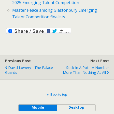
2025 Emerging Talent Competition
Master Peace among Glastonbury Emerging
Talent Competition finalists
Previous Post
Next Post
David Lowery - The Palace
Stick In A Pot - A Number
Guards
More Than Nothing At All
Back to top
Mobile
Desktop