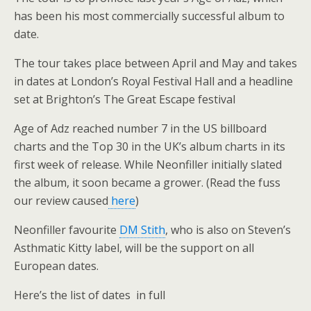
has been his most commercially successful album to
date.
The tour takes place between April and May and takes
in dates at London’s Royal Festival Hall and a headline
set at Brighton’s The Great Escape festival
Age of Adz reached number 7 in the US billboard
charts and the Top 30 in the UK’s album charts in its
first week of release. While Neonfiller initially slated
the album, it soon became a grower. (Read the fuss
our review caused
here
)
Neonfiller favourite
DM Stith
, who is also on Steven’s
Asthmatic Kitty label, will be the support on all
European dates.
Here’s the list of dates in full