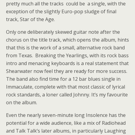
pretty much all the tracks could be a single, with the
exception of the slightly Euro-pop sludge of final
track, Star of the Age.
Only one deliberately skewed guitar note after the
chorus on the title track, which opens the album, hints
that this is the work of a small, alternative rock band
from Texas. Breaking the Yearlings, with its rock bass
intro and menacing keyboards is a real statement that
Shearwater now feel they are ready for more success.
The band also find time for a 12 bar blues single in
Immaculate, complete with that most classic of lyrical
rock standards, a loner called Johnny. It’s my favourite
on the album.
Even the nearly seven-minute long Insolence has the
potential for a wide audience, like a mix of Radiohead
and Talk Talk’s later albums, in particularly Laughing