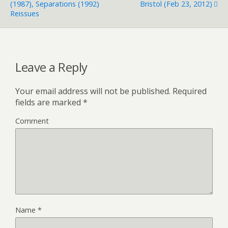
(1987), Separations (1992)
Bristol (Feb 23, 2012)
Reissues
Leave a Reply
Your email address will not be published.
Required
fields are marked
*
Comment
Name
*