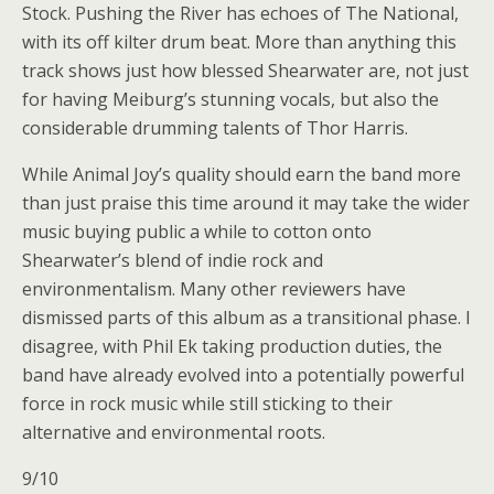
Stock. Pushing the River has echoes of The National,
with its off kilter drum beat. More than anything this
track shows just how blessed Shearwater are, not just
for having Meiburg’s stunning vocals, but also the
considerable drumming talents of Thor Harris.
While Animal Joy’s quality should earn the band more
than just praise this time around it may take the wider
music buying public a while to cotton onto
Shearwater’s blend of indie rock and
environmentalism. Many other reviewers have
dismissed parts of this album as a transitional phase. I
disagree, with Phil Ek taking production duties, the
band have already evolved into a potentially powerful
force in rock music while still sticking to their
alternative and environmental roots.
9/10