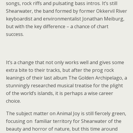
songs, rock riffs and pulsating bass intros. It’s still
Shearwater, the band formed by former Okkervil River
keyboardist and environmentalist Jonathan Meiburg,
but with the key difference – a chance of chart
success.
It’s a change that not only works well and gives some
extra bite to their tracks, but after the prog rock
leanings of their last album The Golden Archipelago, a
stunningly researched musical treatise for the plight
of the world’s islands, it is perhaps a wise career
choice.
The subject matter on Animal Joy is still fiercely green,
focusing on familiar territory for Shearwater of the
beauty and horror of nature, but this time around