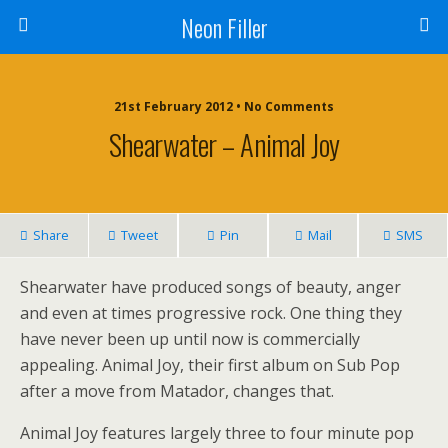
Neon Filler
21st February 2012 • No Comments
Shearwater – Animal Joy
Share
Tweet
Pin
Mail
SMS
Shearwater have produced songs of beauty, anger
and even at times progressive rock. One thing they
have never been up until now is commercially
appealing. Animal Joy, their first album on Sub Pop
after a move from Matador, changes that.
Animal Joy features largely three to four minute pop