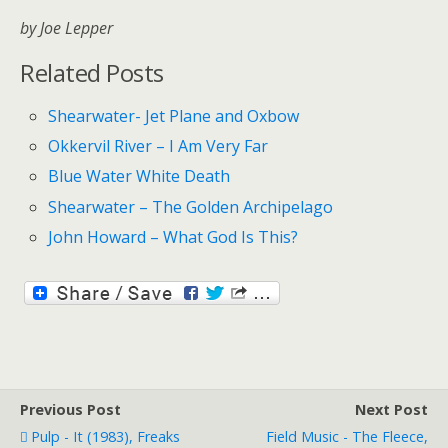
by Joe Lepper
Related Posts
Shearwater- Jet Plane and Oxbow
Okkervil River – I Am Very Far
Blue Water White Death
Shearwater – The Golden Archipelago
John Howard – What God Is This?
Previous Post
Next Post
Pulp - It (1983), Freaks
Field Music - The Fleece,