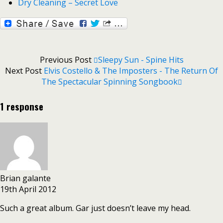
Dry Cleaning – Secret Love
Previous Post
Sleepy Sun - Spine Hits
Next Post
Elvis Costello & The Imposters - The Return Of
The Spectacular Spinning Songbook
1 response
Brian galante
19th April 2012
Such a great album. Gar just doesn’t leave my head.