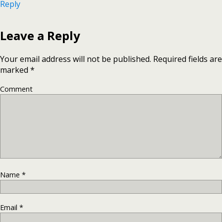
Reply
Leave a Reply
Your email address will not be published.
Required fields are
marked
*
Comment
Name
*
Email
*