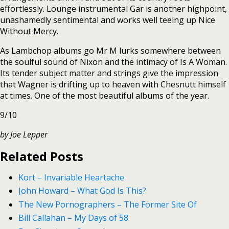
effortlessly. Lounge instrumental Gar is another highpoint,
unashamedly sentimental and works well teeing up Nice
Without Mercy.
As Lambchop albums go Mr M lurks somewhere between
the soulful sound of Nixon and the intimacy of Is A Woman.
Its tender subject matter and strings give the impression
that Wagner is drifting up to heaven with Chesnutt himself
at times. One of the most beautiful albums of the year.
9/10
by Joe Lepper
Related Posts
Kort – Invariable Heartache
John Howard – What God Is This?
The New Pornographers – The Former Site Of
Bill Callahan – My Days of 58