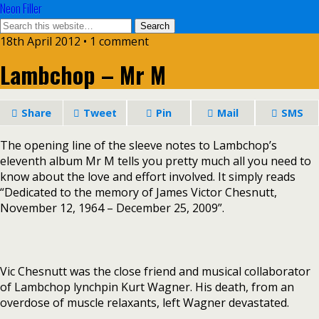
Neon Filler
18th April 2012 • 1 comment
Lambchop – Mr M
Share
Tweet
Pin
Mail
SMS
The opening line of the sleeve notes to Lambchop’s
eleventh album Mr M tells you pretty much all you need to
know about the love and effort involved. It simply reads
“Dedicated to the memory of James Victor Chesnutt,
November 12, 1964 – December 25, 2009”.
Vic Chesnutt was the close friend and musical collaborator
of Lambchop lynchpin Kurt Wagner. His death, from an
overdose of muscle relaxants, left Wagner devastated.