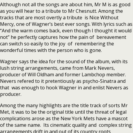
Although not all the songs are about him, Mr M is as good
as you will hear to a tribute to Mr Chesnutt. Among the
tracks that are most overtly a tribute is Nice Without
Mercy, one of Wagner’s best ever songs. With lyrics such as
“And the warm comes back, even though I thought it would
not” he perfectly captures how the pain of bereavement
can switch so easily to the joy of remembering the
wonderful times with the person who is gone.
Wagner says the idea for the sound of the album, with its
lush string arrangements, came from Mark Nevers,
producer of Will Oldham and former Lambchop member.
Nevers refered to it pretentiously as psycho-Sinatra and
that was enough to hook Wagner in and enlist Nevers as
producer.
Among the many highlights are the title track of sorts Mr
Met, it was to be the original title until the threat of legal
complications arose as the New York Mets have a mascot
of the same name. Its cinematic quality and complex string
arrangements drift in and out of its country roots