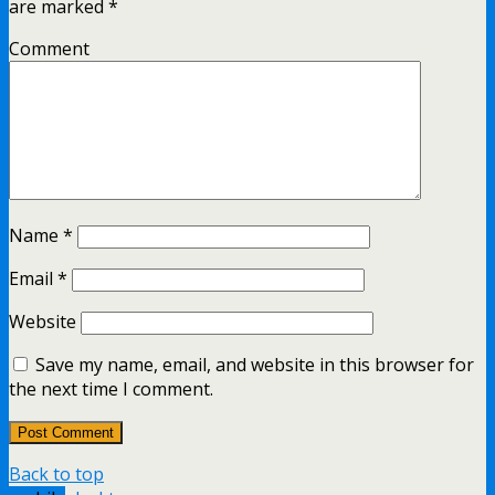
are marked
*
Comment
Name
*
Email
*
Website
Save my name, email, and website in this browser for
the next time I comment.
Back to top