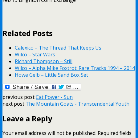
Related Posts
Calexico – The Thread That Keeps Us
Wilco – Star Wars
Richard Thompson – Still
Wilco – Alpha Mike Foxtrot: Rare Tracks 1994 – 2014
Howe Gelb – Little Sand Box Set
previous post
Cat Power - Sun
next post
The Mountain Goats - Transcendental Youth
Leave a Reply
Your email address will not be published.
Required fields