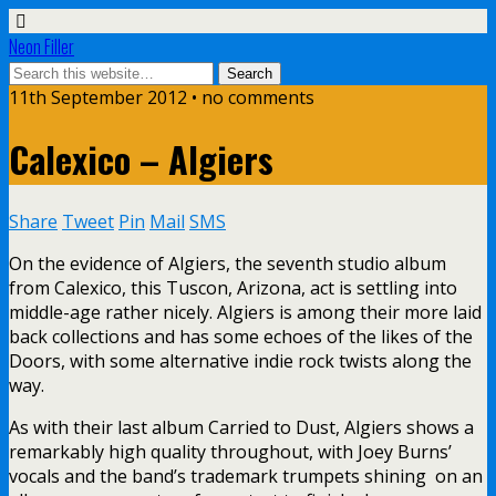
Neon Filler
11th September 2012 • no comments
Calexico – Algiers
Share
Tweet
Pin
Mail
SMS
On the evidence of Algiers, the seventh studio album
from Calexico, this Tuscon, Arizona, act is settling into
middle-age rather nicely. Algiers is among their more laid
back collections and has some echoes of the likes of the
Doors, with some alternative indie rock twists along the
way.
As with their last album Carried to Dust, Algiers shows a
remarkably high quality throughout, with Joey Burns’
vocals and the band’s trademark trumpets shining on an