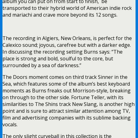
album you can put on from start to finish, be
transported to their hybrid world of American indie rock
and mariachi and crave more beyond its 12 songs.
The recording in Algiers, New Orleans, is perfect for the
Calexico sound; joyous, carefree but with a darker edge.
In discussing the recording setting Burns says: “The
place is strong and bold, soulful to the core, but
surrounded by a sea of darkness.”
The Doors moment comes on third track Sinner in the
Sea, which features some of the album’s best keyboard
moments as Burns freaks out Morrison-style, breaking
on through to the other side. Fortune Teller, with its
similarities to The Shins track New Slang, is another high
point and is sure to attract similar attention among TV,
film and advertising companies with its sublime backing
vocals.
The only slight curveball in this collection is the