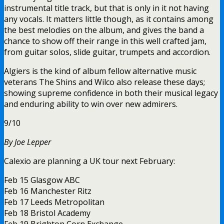
instrumental title track, but that is only in it not having
any vocals. It matters little though, as it contains among
the best melodies on the album, and gives the band a
chance to show off their range in this well crafted jam,
from guitar solos, slide guitar, trumpets and accordion.
Algiers is the kind of album fellow alternative music
veterans The Shins and Wilco also release these days;
showing supreme confidence in both their musical legacy
and enduring ability to win over new admirers.
9/10
By Joe Lepper
Calexio are planning a UK tour next February:
Feb 15 Glasgow ABC
Feb 16 Manchester Ritz
Feb 17 Leeds Metropolitan
Feb 18 Bristol Academy
Feb 19 Brighton Corn Exchange