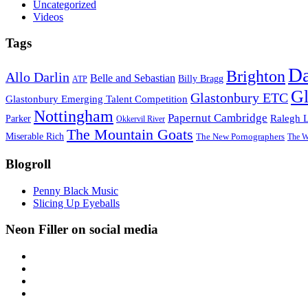
Uncategorized
Videos
Tags
D
Brighton
Allo Darlin
Belle and Sebastian
Billy Bragg
ATP
Gl
Glastonbury ETC
Glastonbury Emerging Talent Competition
Nottingham
Papernut Cambridge
Ralegh 
Parker
Okkervil River
The Mountain Goats
Miserable Rich
The New Pornographers
The W
Blogroll
Penny Black Music
Slicing Up Eyeballs
Neon Filler on social media