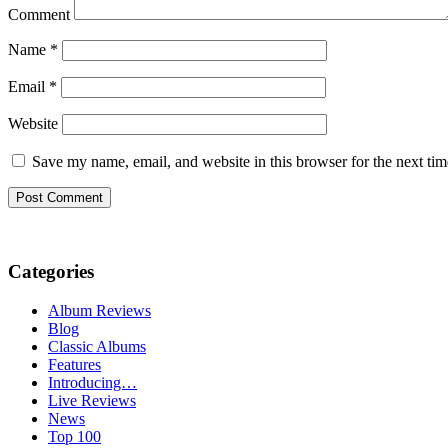
Comment
Name
*
Email
*
Website
Save my name, email, and website in this browser for the next ti
Categories
Album Reviews
Blog
Classic Albums
Features
Introducing…
Live Reviews
News
Top 100