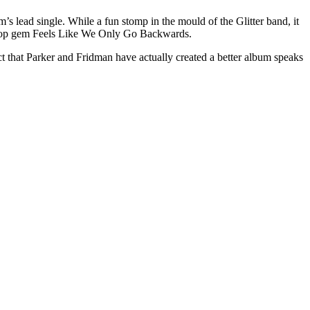
m’s lead single. While a fun stomp in the mould of the Glitter band, it
ive pop gem Feels Like We Only Go Backwards.
act that Parker and Fridman have actually created a better album speaks