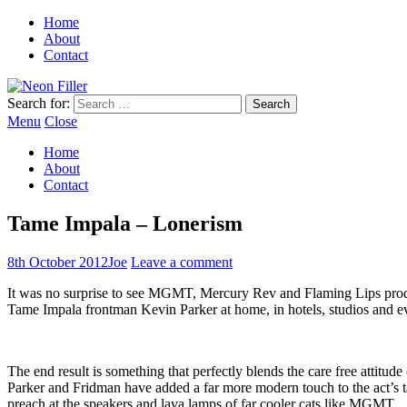
Home
About
Contact
Search for:
Menu
Close
Home
About
Contact
Tame Impala – Lonerism
8th October 2012
Joe
Leave a comment
It was no surprise to see MGMT, Mercury Rev and Flaming Lips produ
Tame Impala frontman Kevin Parker at home, in hotels, studios and eve
The end result is something that perfectly blends the care free attit
Parker and Fridman have added a far more modern touch to the act’s t
preach at the speakers and lava lamps of far cooler cats like MGMT.