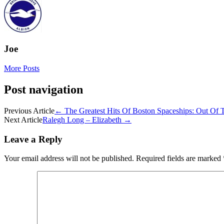
Joe
More Posts
Post navigation
Previous Article
←
The Greatest Hits Of Boston Spaceships: Out Of
Next Article
Ralegh Long – Elizabeth
→
Leave a Reply
Your email address will not be published.
Required fields are marked