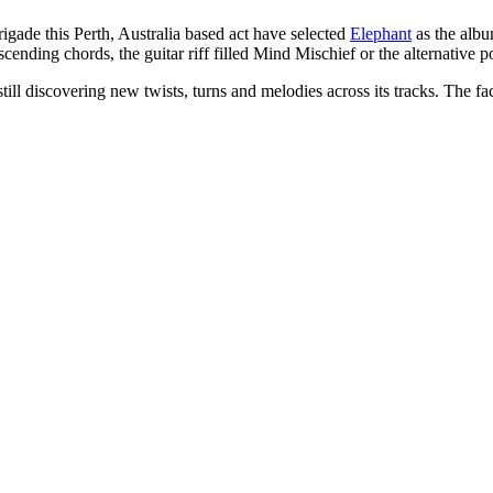
 brigade this Perth, Australia based act have selected
Elephant
as the albu
s ascending chords, the guitar riff filled Mind Mischief or the alternat
till discovering new twists, turns and melodies across its tracks. The f