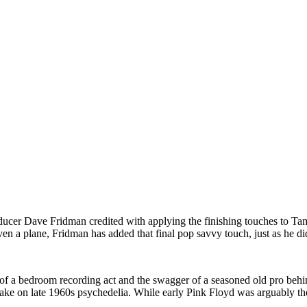
cer Dave Fridman credited with applying the finishing touches to Ta
n a plane, Fridman has added that final pop savvy touch, just as he di
ude of a bedroom recording act and the swagger of a seasoned old pro beh
ake on late 1960s psychedelia. While early Pink Floyd was arguably th