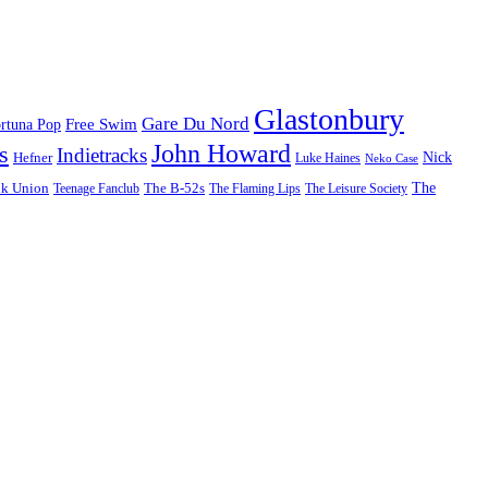
Glastonbury
Gare Du Nord
Free Swim
rtuna Pop
John Howard
s
Indietracks
Hefner
Nick
Luke Haines
Neko Case
The
lk Union
The B-52s
Teenage Fanclub
The Flaming Lips
The Leisure Society