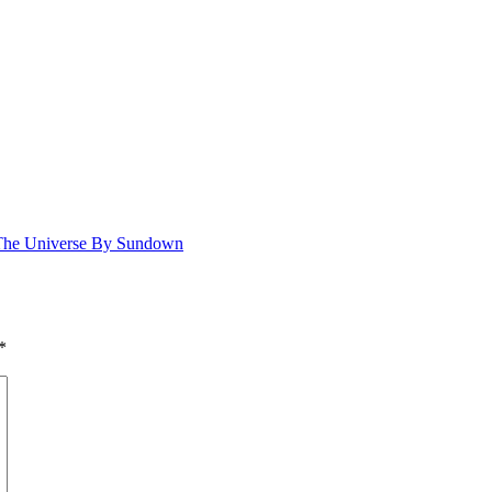
 The Universe By Sundown
*