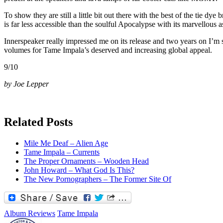
To show they are still a little bit out there with the best of the tie dye
is far less accessible than the soulful Apocalypse with its marvellou
Innerspeaker really impressed me on its release and two years on I’m s
volumes for Tame Impala’s deserved and increasing global appeal.
9/10
by Joe Lepper
Related Posts
Mile Me Deaf – Alien Age
Tame Impala – Currents
The Proper Ornaments – Wooden Head
John Howard – What God Is This?
The New Pornographers – The Former Site Of
Album Reviews
Tame Impala