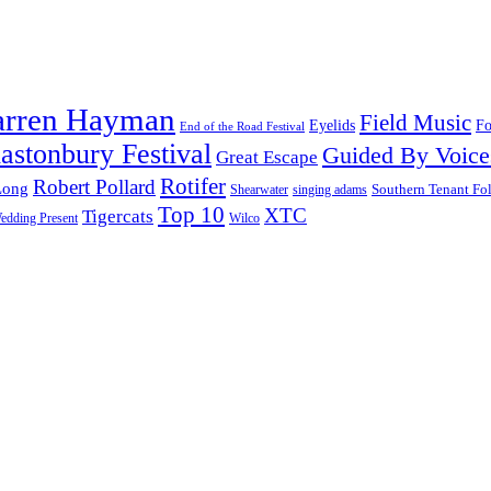
arren Hayman
Field Music
Fo
Eyelids
End of the Road Festival
astonbury Festival
Guided By Voice
Great Escape
Rotifer
Robert Pollard
Long
Southern Tenant Fo
Shearwater
singing adams
Top 10
XTC
Tigercats
edding Present
Wilco