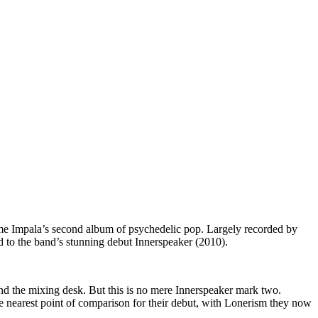
me Impala’s second album of psychedelic pop. Largely recorded by
d to the band’s stunning debut Innerspeaker (2010).
ind the mixing desk. But this is no mere Innerspeaker mark two.
e nearest point of comparison for their debut, with Lonerism they now