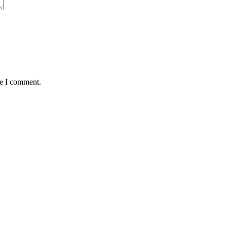
me I comment.