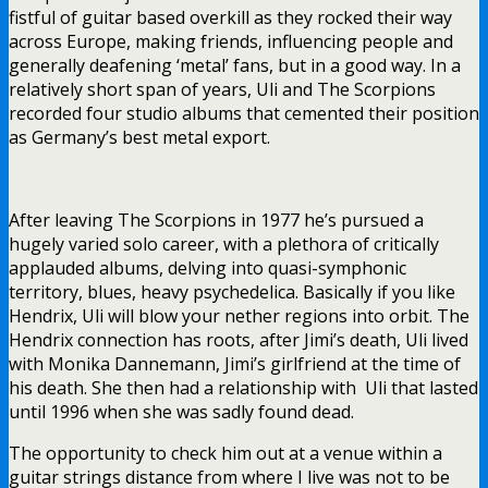
fistful of guitar based overkill as they rocked their way
across Europe, making friends, influencing people and
generally deafening ‘metal’ fans, but in a good way. In a
relatively short span of years, Uli and The Scorpions
recorded four studio albums that cemented their position
as Germany’s best metal export.
After leaving The Scorpions in 1977 he’s pursued a
hugely varied solo career, with a plethora of critically
applauded albums, delving into quasi-symphonic
territory, blues, heavy psychedelica. Basically if you like
Hendrix, Uli will blow your nether regions into orbit. The
Hendrix connection has roots, after Jimi’s death, Uli lived
with Monika Dannemann, Jimi’s girlfriend at the time of
his death. She then had a relationship with Uli that lasted
until 1996 when she was sadly found dead.
The opportunity to check him out at a venue within a
guitar strings distance from where I live was not to be