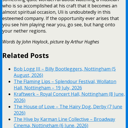
who is so accomplished at his craft that it becomes an
almost spiritual occasion, Uli is undoubtedly in this
esteemed company. If the opportunity ever arises that
you see him playing near you, go see, but hang onto
your nether regions.
Words by John Haylock
,
picture by Arthur Hughes
Related Posts
Bob Logg III – Billy Bootleggers, Nottingham (5
August, 2026)
The Flaming Lips – Splendour Festival, Wollaton
Hall, Nottingham – 19 July, 2026
Kraftwerk – Royal Concert Hall, Nottingham (8 June,
2026)
The House of Love – The Hairy Dog, Derby (7 June
2026)
The Hive by Karman Line Collective – Broadway
Cinema, Nottingham (6 June, 2026)