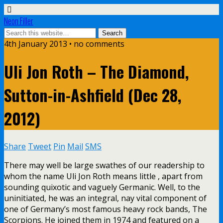
Neon Filler
4th January 2013 • no comments
Uli Jon Roth – The Diamond,
Sutton-in-Ashfield (Dec 28,
2012)
Share
Tweet
Pin
Mail
SMS
There may well be large swathes of our readership to
whom the name Uli Jon Roth means little , apart from
sounding quixotic and vaguely Germanic. Well, to the
uninitiated, he was an integral, nay vital component of
one of Germany’s most famous heavy rock bands, The
Scorpions. He joined them in 1974 and featured on a