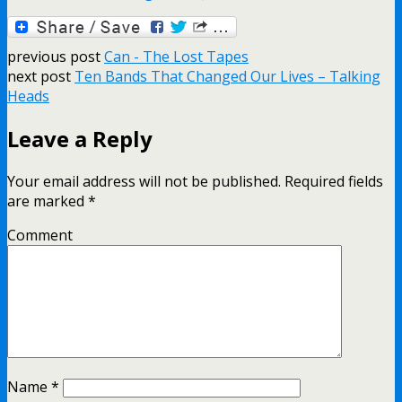
previous post
Can - The Lost Tapes
next post
Ten Bands That Changed Our Lives – Talking
Heads
Leave a Reply
Your email address will not be published.
Required fields
are marked
*
Comment
Name
*