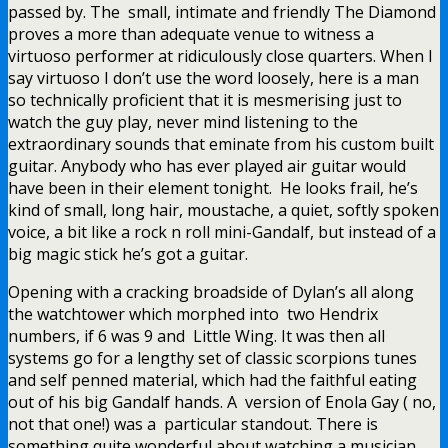
passed by. The small, intimate and friendly The Diamond
proves a more than adequate venue to witness a
virtuoso performer at ridiculously close quarters. When I
say virtuoso I don’t use the word loosely, here is a man
so technically proficient that it is mesmerising just to
watch the guy play, never mind listening to the
extraordinary sounds that eminate from his custom built
guitar. Anybody who has ever played air guitar would
have been in their element tonight. He looks frail, he’s
kind of small, long hair, moustache, a quiet, softly spoken
voice, a bit like a rock n roll mini-Gandalf, but instead of a
big magic stick he’s got a guitar.
Opening with a cracking broadside of Dylan’s all along
the watchtower which morphed into two Hendrix
numbers, if 6 was 9 and Little Wing. It was then all
systems go for a lengthy set of classic scorpions tunes
and self penned material, which had the faithful eating
out of his big Gandalf hands. A version of Enola Gay ( no,
not that one!) was a particular standout. There is
something quite wonderful about watching a musician